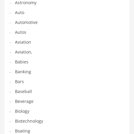
Astronomy
Gay
Auto
General Business
Automotive
Geo
Autos
Geography
Aviation
Golf
Aviation,
Government
Babies
Hardware
Banking
Health
Bars
Highways
Baseball
History
Beverage
Home
Biology
Home and General Business
Biotechnology
Home and Related Markets
Boating
Home Improvement