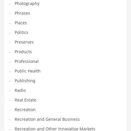
Photography
Phrases
Places
Politics
Preserves
Products
Professional
Public Health
Publishing
Radio
Real Estate
Recreation
Recreation and General Business
Recreation and Other Innovative Markets