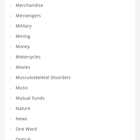
Merchandise
Transportation
Messengers
Travel
Military
Tutorials
Mining
Uncategorized
Money
Utilities
Motorcycles
Vehicles
Movies
Video Games
Musculoskeletal Disorders
Visual Arts
Music
Water
Mutual Funds
Water Sports Names in India
Nature
Weddings
News
Words
One Word
Writing
Optical