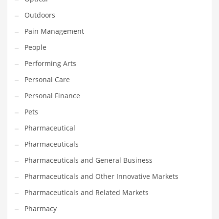
Outdoors
PRODUCT CATEGORIES
Pain Management
People
India Company Names
Performing Arts
Tech
Personal Care
Please enter your
MailChimp API KEY
in the
theme options panel
prior to using this widget.
Personal Finance
Pets
Pharmaceutical
Pharmaceuticals
Pharmaceuticals and General Business
Pharmaceuticals and Other Innovative Markets
Pharmaceuticals and Related Markets
Pharmacy