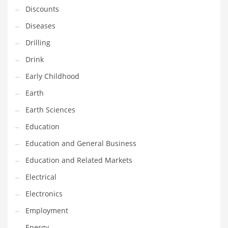
Discounts
Maintenance
Diseases
Management
Drilling
Marketing
Drink
Martial Arts
Early Childhood
Math
Earth
Media
Earth Sciences
Medical
Education
Merchandise
Education and General Business
Messengers
Education and Related Markets
Military
Electrical
Mining
Electronics
Money
Employment
Motorcycles
Energy