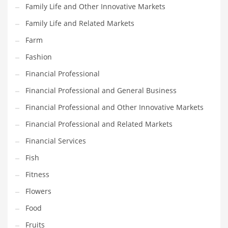
Family Life and Other Innovative Markets
Pets
Family Life and Related Markets
Pharmaceutical
Farm
Pharmaceuticals
Fashion
Pharmaceuticals and General Business
Financial Professional
Pharmaceuticals and Other Innovative Markets
Financial Professional and General Business
Pharmaceuticals and Related Markets
Financial Professional and Other Innovative Markets
Pharmacy
Financial Professional and Related Markets
Photography
Financial Services
Phrases
Fish
Places
Fitness
Politics
Flowers
Preserves
Food
Products
Fruits