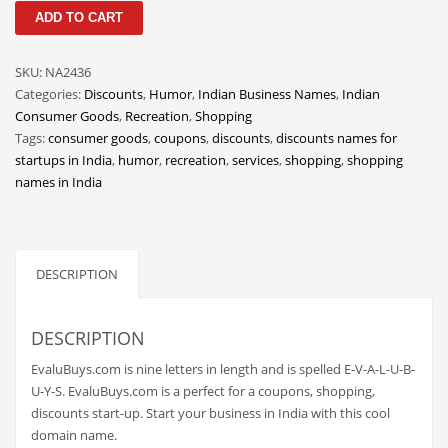
EvaluBuys
Classifieds
ADD TO CART
quantity
Clothing
SKU:
NA2436
Collectibles
Categories:
Discounts
,
Humor
,
Indian Business Names
,
Indian
Comics
Consumer Goods
,
Recreation
,
Shopping
Tags:
consumer goods
,
coupons
,
discounts
,
discounts names for
Communication
startups in India
,
humor
,
recreation
,
services
,
shopping
,
shopping
Components
names in India
Computers
Condiments
DESCRIPTION
Conditions
Construction
DESCRIPTION
Consumer Electronics
EvaluBuys.com is nine letters in length and is spelled E-V-A-L-U-B-
Consumer Information
U-Y-S. EvaluBuys.com is a perfect for a coupons, shopping,
Cooking
discounts start-up. Start your business in India with this cool
domain name.
Countries