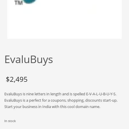
Babies
Banking
Bars
Baseball
Beverage
Biology
EvaluBuys
Biotechnology
Boating
Business-to-Business in India
$
2,495
Careers
EvaluBuys is nine letters in length and is spelled E-V-A-L-U-B-U-Y-S.
Cash Flow
EvaluBuys is a perfect for a coupons, shopping, discounts start-up.
Causes
Start your business in India with this cool domain name.
Chemicals
In stock
Children