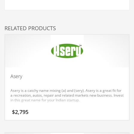
Couriers
Crafts
RELATED PRODUCTS
Cycling
Dating
Dentistry
Dictionaries
Disabled
Asery
Discounts
Diseases
Asery is a catchy name mixing (a) and (sery). Asery is a great fit for
a recreation, autos, repair and related markets new business. Invest
Drilling
in this great name for your Indian startup.
Drink
$
2,795
Early Childhood
Earth