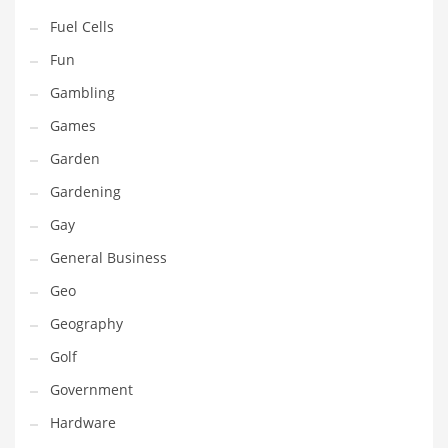
Professional
Fuel Cells
Public Health
Fun
Publishing
Gambling
Radio
Games
Real Estate
Garden
Recreation
Gardening
Recreation and General Business
Gay
Recreation and Other Innovative Markets
General Business
Recreation and Related Markets
Geo
Reference
Geography
Reference and Related Markets
Golf
Region
Government
Regional
Hardware
Relationships