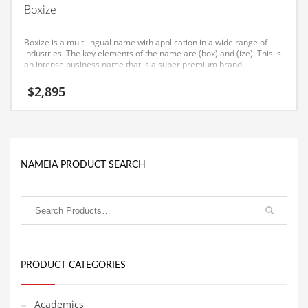
Boxize
Equipment
Ethnic
Boxize is a multilingual name with application in a wide range of
industries. The key elements of the name are (box) and (ize). This is
Export
an intense business name that is a super premium brand.
Eyes
$
2,895
Family
Family Life
Family Life and General Business
NAMEIA PRODUCT SEARCH
Family Life and Other Innovative Markets
Family Life and Related Markets
Farm
Fashion
Financial Professional
PRODUCT CATEGORIES
Financial Professional and General Business
Academics