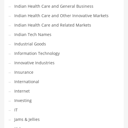
Indian Health Care and General Business
Shopping and Related Markets
Indian Health Care and Other Innovative Markets
Small
Indian Health Care and Related Markets
Soccer
Indian Tech Names
Social
Industrial Goods
Social and General Business
Information Technology
Social and Other Innovative Markets
Innovative Industries
Social and Related Markets
Insurance
Social Sciences
International
Software
Internet
Software and Related Markets
Investing
Spirituality
IT
Sports Names in India
Jams & Jellies
Team Sports Names in India