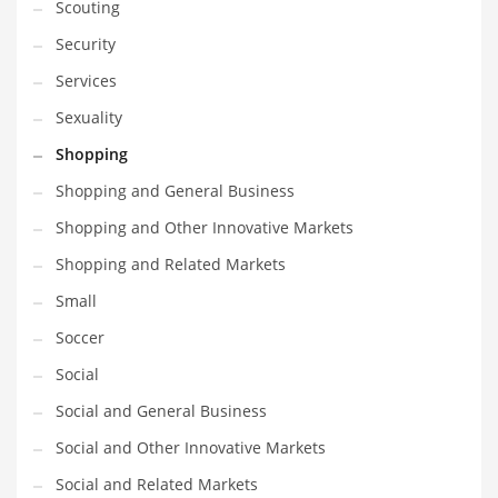
Scouting
Security
Services
Sexuality
Shopping
Shopping and General Business
Shopping and Other Innovative Markets
Shopping and Related Markets
Small
Soccer
Social
Social and General Business
Social and Other Innovative Markets
Social and Related Markets