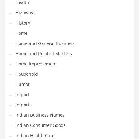
Health
Religion
Highways
Restaurants
History
Retail
Home
Roads
Home and General Business
Safety
Home and Related Markets
Sales
Home Improvement
Science
Household
Scouting
Humor
Security
Import
Services
Imports
Sexuality
Indian Business Names
Shopping
Indian Consumer Goods
Shopping and General Business
Indian Health Care
Shopping and Other Innovative Markets