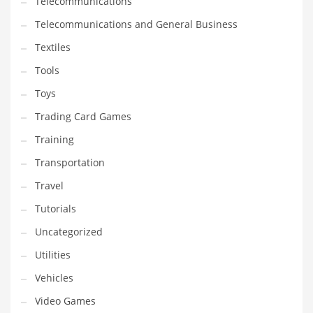
Telecommunications
Telecommunications and General Business
Textiles
Tools
Toys
Trading Card Games
Training
Transportation
Travel
Tutorials
Uncategorized
Utilities
Vehicles
Video Games