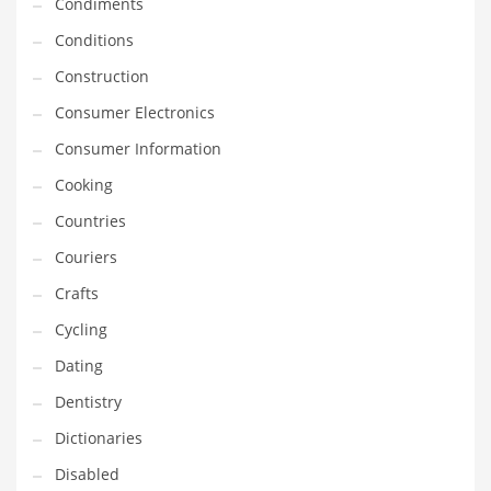
Condiments
Innovative Industries
Conditions
Insurance
Construction
International
Consumer Electronics
Internet
Consumer Information
Investing
Cooking
IT
Countries
Jams & Jellies
Couriers
Kids
Crafts
Laser Games
Cycling
Law
Dating
Leisure
Dentistry
Leisure Culture
Dictionaries
Loans
Disabled
Logistics