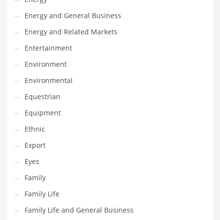
Movies
Energy and General Business
Musculoskeletal Disorders
Energy and Related Markets
Music
Entertainment
Mutual Funds
Environment
Nature
Environmental
News
Equestrian
One Word
Equipment
Optical
Ethnic
Outdoors
Export
Pain Management
Eyes
People
Family
Performing Arts
Family Life
Personal Care
Family Life and General Business
Personal Finance