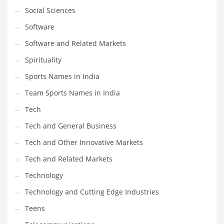
Social Sciences
Software
Software and Related Markets
Spirituality
Sports Names in India
Team Sports Names in India
Tech
Tech and General Business
Tech and Other Innovative Markets
Tech and Related Markets
Technology
Technology and Cutting Edge Industries
Teens