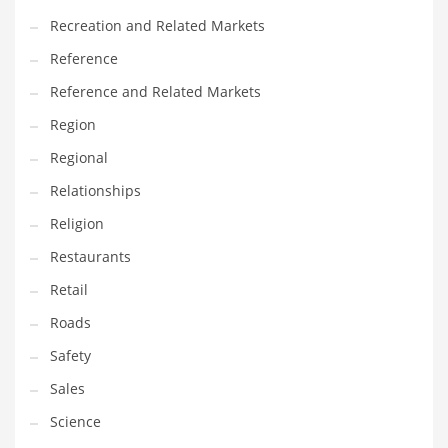
Recreation and Related Markets
Reference
Reference and Related Markets
Region
Regional
Relationships
Religion
Restaurants
Retail
Roads
Safety
Sales
Science