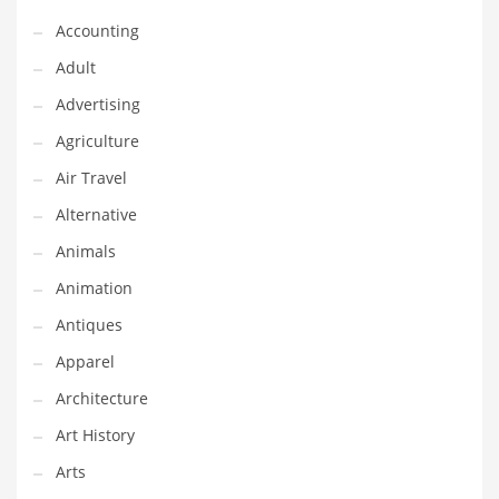
Financial Professional and Other Innovative Markets
Accounting
Financial Professional and Related Markets
Adult
Financial Services
Advertising
Fish
Agriculture
Fitness
Air Travel
Flowers
Alternative
Food
Animals
Fruits
Animation
Fuel Cells
Antiques
Fun
Apparel
Gambling
Architecture
Games
Art History
Garden
Arts
Gardening