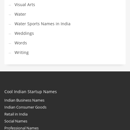
Visual Arts
Water
Water Sports Names in India
Weddings
Words
Writing
Cool Indian Startup Names
Indian Business Names
Indian Consumer Goods
Retail in India
Social Names
Professional Names