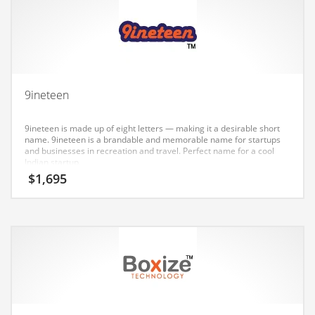
Earth Sciences
Education
Education and General Business
Education and Related Markets
9ineteen
Electrical
Electronics
9ineteen is made up of eight letters — making it a desirable short
name. 9ineteen is a brandable and memorable name for startups
Employment
and businesses in recreation and travel. Perfect name for a cool
Indian startup.
Energy
$
1,695
Energy and General Business
Energy and Related Markets
Entertainment
Environment
Environmental
Equestrian