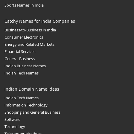
Sports Names in India
Catchy Names for India Companies
Business-to-Business in India
Consumer Electronics
Energy and Related Markets
Financial Services
General Business
Indian Business Names
Indian Tech Names
Indian Domain Name Ideas
Indian Tech Names
Information Technology
Shopping and General Business
Software
Technology
Telecommunications