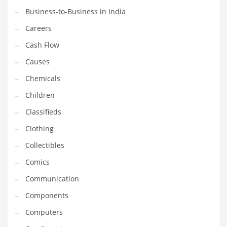
Business-to-Business in India
Household
Careers
Humor
Cash Flow
Import
Causes
Imports
Chemicals
Indian Business Names
Children
Indian Consumer Goods
Classifieds
Indian Health Care
Clothing
Indian Health Care and General Business
Collectibles
Indian Health Care and Other Innovative Markets
Comics
Indian Health Care and Related Markets
Communication
Indian Tech Names
Components
Industrial Goods
Computers
Information Technology