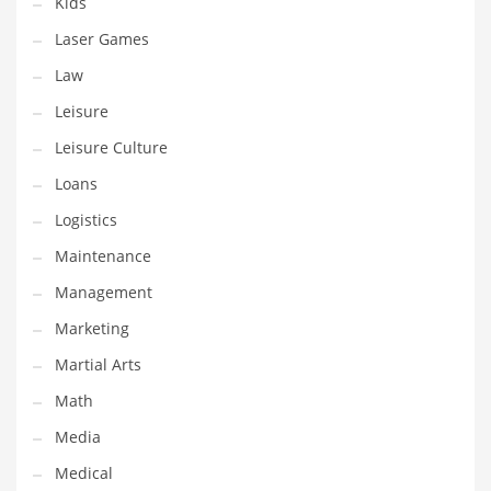
Kids
Tech
Laser Games
Tech and General Business
Law
Tech and Other Innovative Markets
Leisure
Tech and Related Markets
Leisure Culture
Technology
Loans
Technology and Cutting Edge Industries
Logistics
Teens
Maintenance
Telecommunications
Management
Telecommunications and General Business
Marketing
Textiles
Martial Arts
Tools
Math
Toys
Media
Trading Card Games
Medical
Training