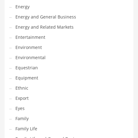
Movies
Energy
Musculoskeletal Disorders
Energy and General Business
Music
Energy and Related Markets
Mutual Funds
Entertainment
Nature
Environment
News
Environmental
One Word
Equestrian
Optical
Equipment
Outdoors
Ethnic
Pain Management
Export
People
Eyes
Performing Arts
Family
Personal Care
Family Life
Personal Finance