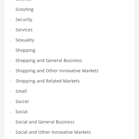
Scouting
Security
Services
Sexuality
Shopping
Shopping and General Business
Shopping and Other Innovative Markets
Shopping and Related Markets
Small
Soccer
Social
Social and General Business
Social and Other Innovative Markets