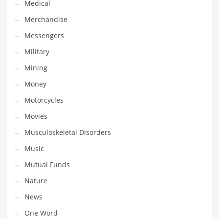
Medical
Transportation
Merchandise
Travel
Messengers
Tutorials
Military
Uncategorized
Mining
Utilities
Money
Vehicles
Motorcycles
Video Games
Movies
Visual Arts
Musculoskeletal Disorders
Water
Music
Water Sports Names in India
Mutual Funds
Weddings
Nature
Words
News
Writing
One Word