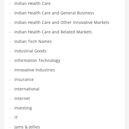
Indian Health Care
Shopping and Related Markets
Indian Health Care and General Business
Small
Indian Health Care and Other Innovative Markets
Soccer
Indian Health Care and Related Markets
Social
Indian Tech Names
Social and General Business
Industrial Goods
Social and Other Innovative Markets
Information Technology
Social and Related Markets
Innovative Industries
Social Sciences
Insurance
Software
International
Software and Related Markets
Internet
Spirituality
Investing
Sports Names in India
IT
Team Sports Names in India
Jams & Jellies