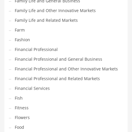
Family Life and General Business
Pets
Family Life and Other Innovative Markets
Pharmaceutical
Family Life and Related Markets
Pharmaceuticals
Farm
Pharmaceuticals and General Business
Fashion
Pharmaceuticals and Other Innovative Markets
Financial Professional
Pharmaceuticals and Related Markets
Financial Professional and General Business
Pharmacy
Financial Professional and Other Innovative Markets
Photography
Financial Professional and Related Markets
Phrases
Financial Services
Places
Fish
Politics
Fitness
Preserves
Flowers
Products
Food