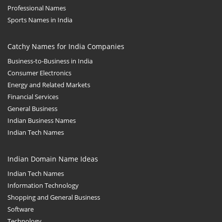
Professional Names
Sports Names in India
Catchy Names for India Companies
Business-to-Business in India
Consumer Electronics
Energy and Related Markets
Financial Services
General Business
Indian Business Names
Indian Tech Names
Indian Domain Name Ideas
Indian Tech Names
Information Technology
Shopping and General Business
Software
Technology