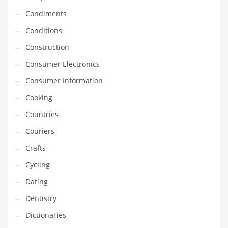
Innovative Industries
Condiments
Insurance
Conditions
International
Construction
Internet
Consumer Electronics
Investing
Consumer Information
IT
Cooking
Jams & Jellies
Countries
Kids
Couriers
Laser Games
Crafts
Law
Cycling
Leisure
Dating
Leisure Culture
Dentistry
Loans
Dictionaries
Logistics