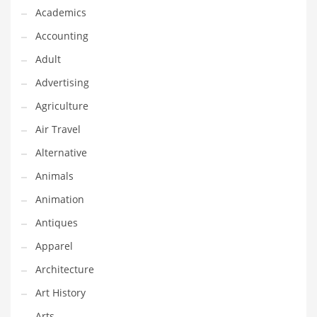
Financial Professional and Other Innovative Markets
Academics
Financial Professional and Related Markets
Accounting
Financial Services
Adult
Fish
Advertising
Fitness
Agriculture
Flowers
Air Travel
Food
Alternative
Fruits
Animals
Fuel Cells
Animation
Fun
Antiques
Gambling
Apparel
Games
Architecture
Garden
Art History
Gardening
Arts