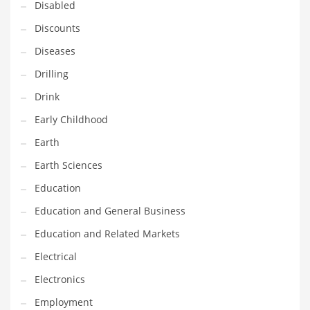
Disabled
Maintenance
Discounts
Management
Diseases
Marketing
Drilling
Martial Arts
Drink
Math
Early Childhood
Media
Earth
Medical
Earth Sciences
Merchandise
Education
Messengers
Education and General Business
Military
Education and Related Markets
Mining
Electrical
Money
Electronics
Motorcycles
Employment