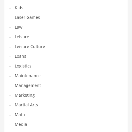
Tech
Kids
Tech and General Business
Laser Games
Tech and Other Innovative Markets
Law
Tech and Related Markets
Leisure
Technology
Leisure Culture
Technology and Cutting Edge Industries
Loans
Teens
Logistics
Telecommunications
Maintenance
Telecommunications and General Business
Management
Textiles
Marketing
Tools
Martial Arts
Toys
Math
Trading Card Games
Media
Training