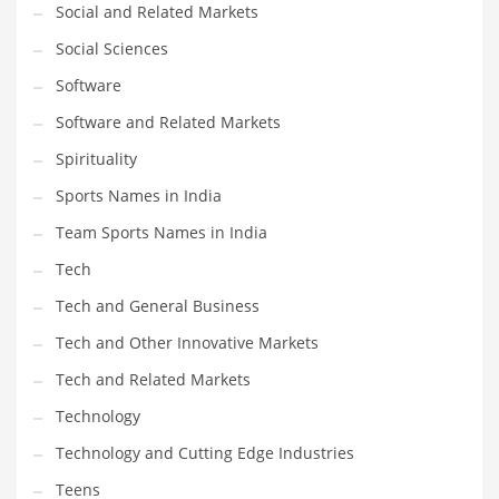
Social and Related Markets
Social Sciences
Software
Software and Related Markets
Spirituality
Sports Names in India
Team Sports Names in India
Tech
Tech and General Business
Tech and Other Innovative Markets
Tech and Related Markets
Technology
Technology and Cutting Edge Industries
Teens