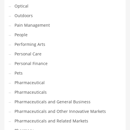
Optical
PRODUCT CATEGORIES
Outdoors
Pain Management
India Company Names
People
Tech
Performing Arts
Please enter your
MailChimp API KEY
in the
theme options panel
Personal Care
prior to using this widget.
Personal Finance
Pets
Pharmaceutical
Pharmaceuticals
Pharmaceuticals and General Business
Pharmaceuticals and Other Innovative Markets
Pharmaceuticals and Related Markets