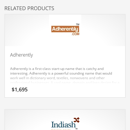
RELATED PRODUCTS
Couriers
Crafts
Cycling
Dating
Dentistry
Adherently
Dictionaries
Disabled
Adherently is a first-class start-up name that is catchy and
interesting. Adherently is a powerful sounding name that would
Discounts
work well in dictionary word, textiles, nonwovens and other
professional businesses. A cool name, domain and logo design for a
Diseases
company in India and Europe.
$
1,695
Drilling
Drink
Early Childhood
Earth