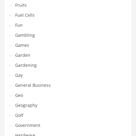
Professional
Fruits
Public Health
Fuel Cells
Publishing
Fun
Radio
Gambling
Real Estate
Games
Recreation
Garden
Recreation and General Business
Gardening
Recreation and Other Innovative Markets
Gay
Recreation and Related Markets
General Business
Reference
Geo
Reference and Related Markets
Geography
Region
Golf
Regional
Government
Relationships
Hardware