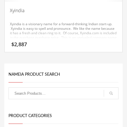
Equipment
Xyindia
Ethnic
Xyindia is a visionary name for a forward-thinking Indian start-up.
Export
Xyindia is easy to spell and pronounce. We like the name because
it has a fresh and clean ring to it. Of course, Xyindia.com is included
Eyes
in the purchase purchase price. This is an unrivaled company name
for a tech or other growth obsessed company.
$
2,887
Family
Family Life
Family Life and General Business
Family Life and Other Innovative Markets
NAMEIA PRODUCT SEARCH
Family Life and Related Markets
Farm
Fashion
Financial Professional
PRODUCT CATEGORIES
Financial Professional and General Business