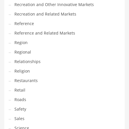
Recreation and Other Innovative Markets
Recreation and Related Markets
Reference
Reference and Related Markets
Region
Regional
Relationships
Religion
Restaurants
Retail
Roads
Safety
Sales
Science