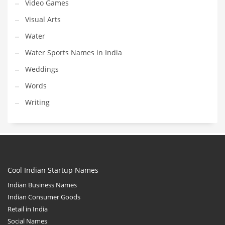
Video Games
Visual Arts
Water
Water Sports Names in India
Weddings
Words
Writing
Cool Indian Startup Names
Indian Business Names
Indian Consumer Goods
Retail in India
Social Names