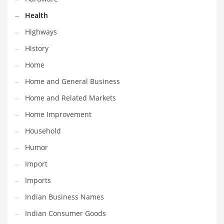
Religion
Health
Restaurants
Highways
Retail
History
Roads
Home
Safety
Home and General Business
Sales
Home and Related Markets
Science
Home Improvement
Scouting
Household
Security
Humor
Services
Import
Sexuality
Imports
Shopping
Indian Business Names
Shopping and General Business
Indian Consumer Goods
Shopping and Other Innovative Markets