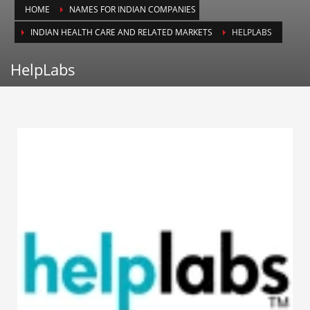
HOME
NAMES FOR INDIAN COMPANIES
Animals
INDIAN HEALTH CARE AND RELATED MARKETS
HELPLABS
Animation
Antiques
HelpLabs
Apparel
Architecture
Art History
Arts
Astronomy
Auto
Automotive
Autos
Aviation
Aviation,