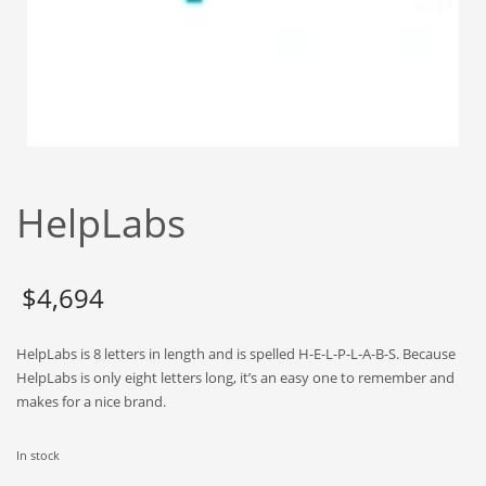
Babies
Banking
Bars
Baseball
Beverage
Biology
HelpLabs
Biotechnology
Boating
Business-to-Business in India
$
4,694
Careers
HelpLabs is 8 letters in length and is spelled H-E-L-P-L-A-B-S. Because
Cash Flow
HelpLabs is only eight letters long, it’s an easy one to remember and
Causes
makes for a nice brand.
Chemicals
In stock
Children