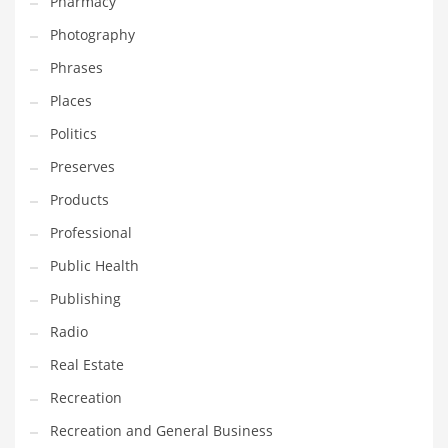
Pharmacy
Photography
Phrases
Places
Politics
Preserves
Products
Professional
Public Health
Publishing
Radio
Real Estate
Recreation
Recreation and General Business