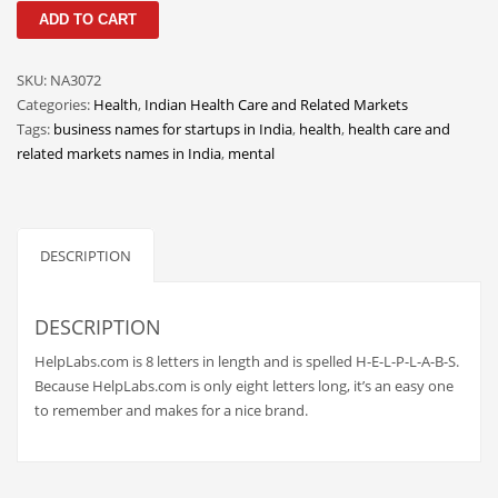
HelpLabs
Classifieds
ADD TO CART
quantity
Clothing
SKU:
NA3072
Collectibles
Categories:
Health
,
Indian Health Care and Related Markets
Comics
Tags:
business names for startups in India
,
health
,
health care and
related markets names in India
,
mental
Communication
Components
Computers
DESCRIPTION
Condiments
Conditions
DESCRIPTION
Construction
HelpLabs.com is 8 letters in length and is spelled H-E-L-P-L-A-B-S.
Consumer Electronics
Because HelpLabs.com is only eight letters long, it’s an easy one
to remember and makes for a nice brand.
Consumer Information
Cooking
Countries