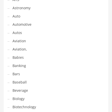
Gay
Astronomy
General Business
Auto
Geo
Automotive
Geography
Autos
Golf
Aviation
Government
Aviation,
Hardware
Babies
Health
Banking
Highways
Bars
History
Baseball
Home
Beverage
Home and General Business
Biology
Home and Related Markets
Biotechnology
Home Improvement