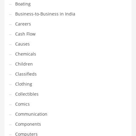
Boating
Household
Business-to-Business in India
Humor
Careers
Import
Cash Flow
Imports
Causes
Indian Business Names
Chemicals
Indian Consumer Goods
Children
Indian Health Care
Classifieds
Indian Health Care and General Business
Clothing
Indian Health Care and Other Innovative Markets
Collectibles
Indian Health Care and Related Markets
Comics
Indian Tech Names
Communication
Industrial Goods
Components
Information Technology
Computers