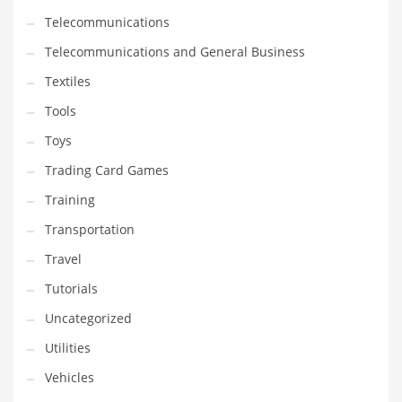
Telecommunications
Telecommunications and General Business
Textiles
Tools
Toys
Trading Card Games
Training
Transportation
Travel
Tutorials
Uncategorized
Utilities
Vehicles