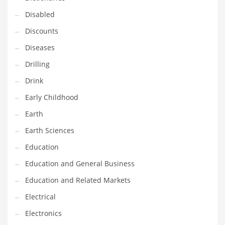
Maintenance
Disabled
Management
Discounts
Marketing
Diseases
Martial Arts
Drilling
Math
Drink
Media
Early Childhood
Medical
Earth
Merchandise
Earth Sciences
Messengers
Education
Military
Education and General Business
Mining
Education and Related Markets
Money
Electrical
Motorcycles
Electronics