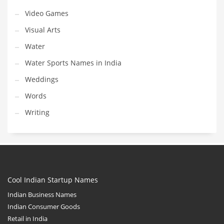
Video Games
Visual Arts
Water
Water Sports Names in India
Weddings
Words
Writing
Cool Indian Startup Names
Indian Business Names
Indian Consumer Goods
Retail in India