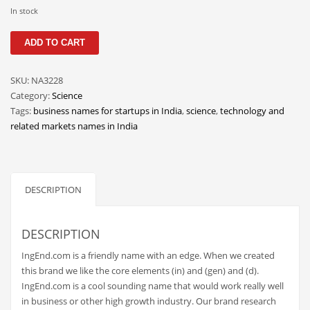
Classifieds
In stock
Clothing
IngEnd
ADD TO CART
quantity
Collectibles
Comics
SKU:
NA3228
Category:
Science
Communication
Tags:
business names for startups in India
,
science
,
technology and
Components
related markets names in India
Computers
Condiments
DESCRIPTION
Conditions
Construction
DESCRIPTION
Consumer Electronics
IngEnd.com is a friendly name with an edge. When we created
Consumer Information
this brand we like the core elements (in) and (gen) and (d).
Cooking
IngEnd.com is a cool sounding name that would work really well
in business or other high growth industry. Our brand research
Countries