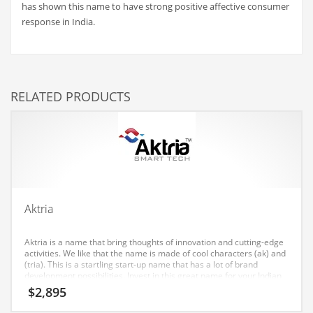
has shown this name to have strong positive affective consumer
Couriers
response in India.
Crafts
Cycling
Dating
RELATED PRODUCTS
Dentistry
Dictionaries
Disabled
Discounts
Diseases
Aktria
Drilling
Aktria is a name that bring thoughts of innovation and cutting-edge
Drink
activities. We like that the name is made of cool characters (ak) and
(tria). This is a startling start-up name that has a lot of brand
Early Childhood
development possibilities. Invest in this great name for your Indian
startup.
$
2,895
Earth