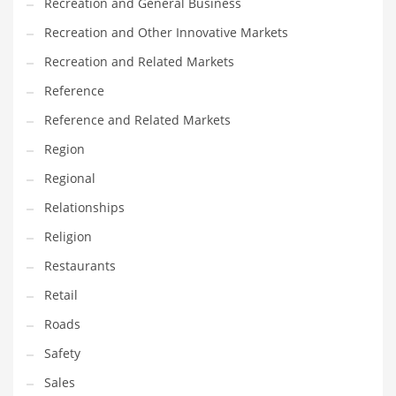
Recreation and General Business
Recreation and Other Innovative Markets
Recreation and Related Markets
Reference
Reference and Related Markets
Region
Regional
Relationships
Religion
Restaurants
Retail
Roads
Safety
Sales