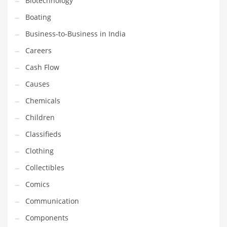
Biotechnology
Household
Boating
Humor
Business-to-Business in India
Import
Careers
Imports
Cash Flow
Indian Business Names
Causes
Indian Consumer Goods
Chemicals
Indian Health Care
Children
Indian Health Care and General Business
Classifieds
Indian Health Care and Other Innovative Markets
Clothing
Indian Health Care and Related Markets
Collectibles
Indian Tech Names
Comics
Industrial Goods
Communication
Information Technology
Components