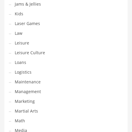
Tech
Jams & Jellies
Tech and General Business
Kids
Tech and Other Innovative Markets
Laser Games
Tech and Related Markets
Law
Technology
Leisure
Technology and Cutting Edge Industries
Leisure Culture
Teens
Loans
Telecommunications
Logistics
Telecommunications and General Business
Maintenance
Textiles
Management
Tools
Marketing
Toys
Martial Arts
Trading Card Games
Math
Training
Media