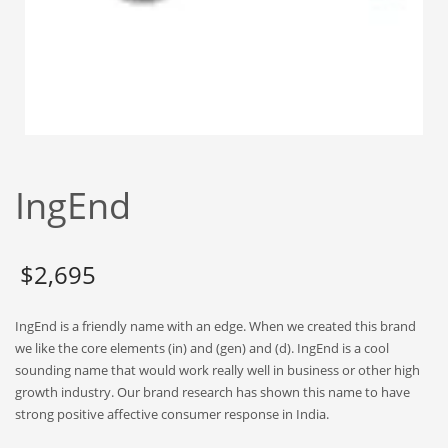
Babies
Banking
Bars
Baseball
Beverage
Biology
IngEnd
Biotechnology
Boating
Business-to-Business in India
$
2,695
Careers
IngEnd is a friendly name with an edge. When we created this brand
Cash Flow
we like the core elements (in) and (gen) and (d). IngEnd is a cool
Causes
sounding name that would work really well in business or other high
growth industry. Our brand research has shown this name to have
Chemicals
strong positive affective consumer response in India.
Children