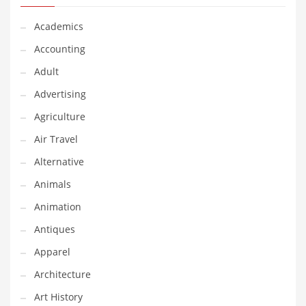
Financial Professional and Other Innovative Markets
Financial Professional and Related Markets
Academics
Financial Services
Accounting
Fish
Adult
Fitness
Advertising
Flowers
Agriculture
Food
Air Travel
Fruits
Alternative
Fuel Cells
Animals
Fun
Animation
Gambling
Antiques
Games
Apparel
Garden
Architecture
Gardening
Art History