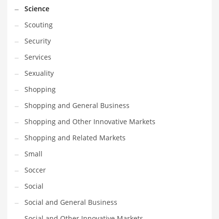
Science
Scouting
Security
Services
Sexuality
Shopping
Shopping and General Business
Shopping and Other Innovative Markets
Shopping and Related Markets
Small
Soccer
Social
Social and General Business
Social and Other Innovative Markets