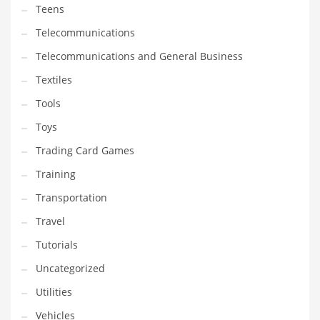
Teens
Telecommunications
Telecommunications and General Business
Textiles
Tools
Toys
Trading Card Games
Training
Transportation
Travel
Tutorials
Uncategorized
Utilities
Vehicles