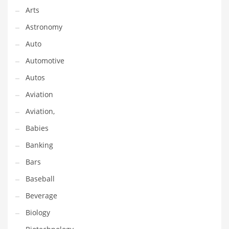
Gay
Arts
General Business
Astronomy
Geo
Auto
Geography
Automotive
Golf
Autos
Government
Aviation
Hardware
Aviation,
Health
Babies
Highways
Banking
History
Bars
Home
Baseball
Home and General Business
Beverage
Home and Related Markets
Biology
Home Improvement