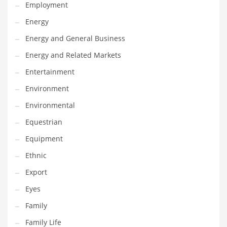
Movies
Employment
Musculoskeletal Disorders
Energy
Music
Energy and General Business
Mutual Funds
Energy and Related Markets
Nature
Entertainment
News
Environment
One Word
Environmental
Optical
Equestrian
Outdoors
Equipment
Pain Management
Ethnic
People
Export
Performing Arts
Eyes
Personal Care
Family
Personal Finance
Family Life