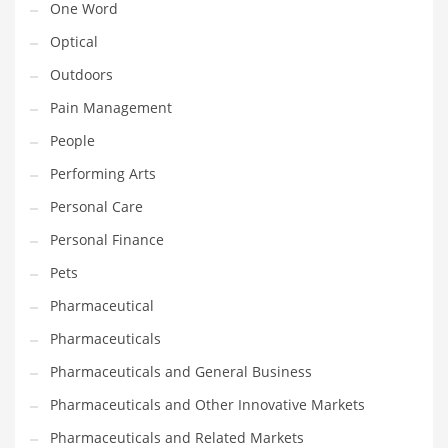
One Word
Optical
PRODUCT CATEGORIES
Outdoors
India Company Names
Pain Management
Tech
People
Please enter your
MailChimp API KEY
in the
theme options panel
Performing Arts
prior to using this widget.
Personal Care
Personal Finance
Pets
Pharmaceutical
Pharmaceuticals
Pharmaceuticals and General Business
Pharmaceuticals and Other Innovative Markets
Pharmaceuticals and Related Markets