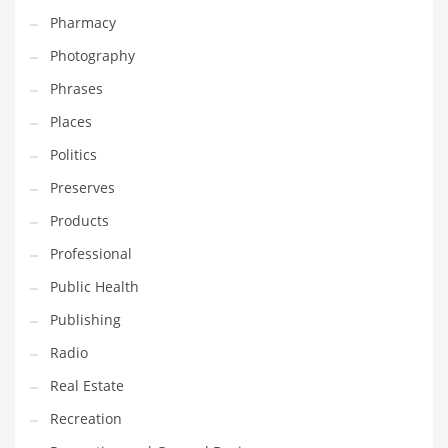
Pharmacy
Photography
Phrases
Places
Politics
Preserves
Products
Professional
Public Health
Publishing
Radio
Real Estate
Recreation