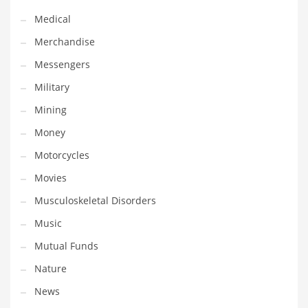
Transportation
Medical
Travel
Merchandise
Tutorials
Messengers
Uncategorized
Military
Utilities
Mining
Vehicles
Money
Video Games
Motorcycles
Visual Arts
Movies
Water
Musculoskeletal Disorders
Water Sports Names in India
Music
Weddings
Mutual Funds
Words
Nature
Writing
News