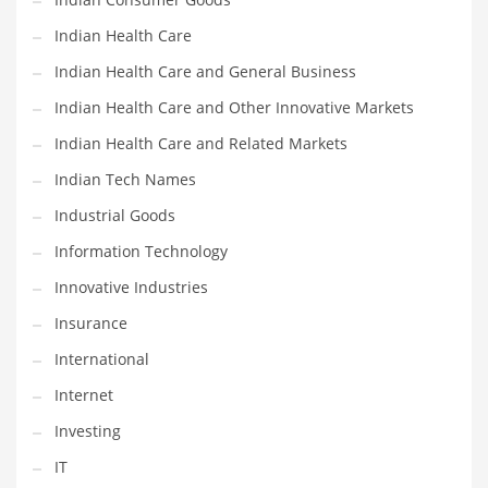
Shopping and Related Markets
Indian Health Care
Small
Indian Health Care and General Business
Soccer
Indian Health Care and Other Innovative Markets
Social
Indian Health Care and Related Markets
Social and General Business
Indian Tech Names
Social and Other Innovative Markets
Industrial Goods
Social and Related Markets
Information Technology
Social Sciences
Innovative Industries
Software
Insurance
Software and Related Markets
International
Spirituality
Internet
Sports Names in India
Investing
Team Sports Names in India
IT