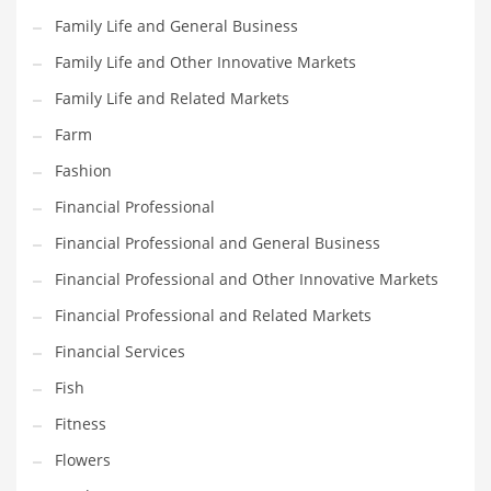
Pets
Family Life and General Business
Pharmaceutical
Family Life and Other Innovative Markets
Pharmaceuticals
Family Life and Related Markets
Pharmaceuticals and General Business
Farm
Pharmaceuticals and Other Innovative Markets
Fashion
Pharmaceuticals and Related Markets
Financial Professional
Pharmacy
Financial Professional and General Business
Photography
Financial Professional and Other Innovative Markets
Phrases
Financial Professional and Related Markets
Places
Financial Services
Politics
Fish
Preserves
Fitness
Products
Flowers