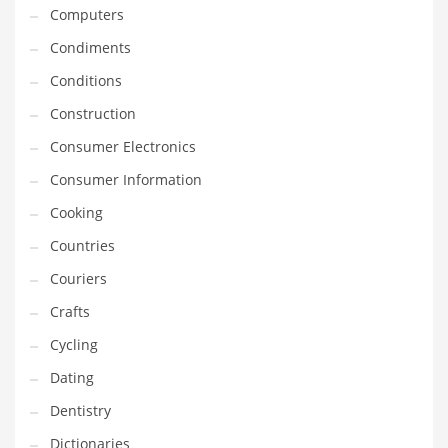
Innovative Industries
Computers
Insurance
Condiments
International
Conditions
Internet
Construction
Investing
Consumer Electronics
IT
Consumer Information
Jams & Jellies
Cooking
Kids
Countries
Laser Games
Couriers
Law
Crafts
Leisure
Cycling
Leisure Culture
Dating
Loans
Dentistry
Logistics
Dictionaries