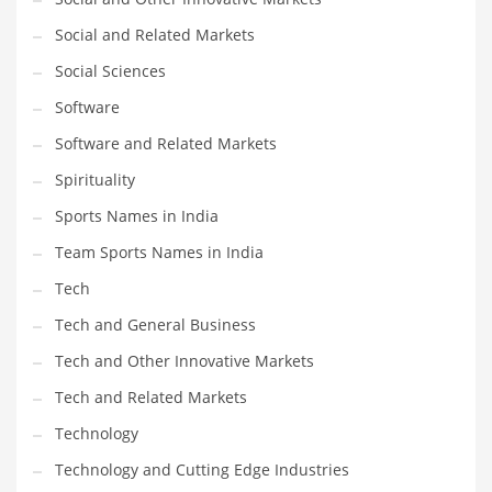
Social and Related Markets
Social Sciences
Software
Software and Related Markets
Spirituality
Sports Names in India
Team Sports Names in India
Tech
Tech and General Business
Tech and Other Innovative Markets
Tech and Related Markets
Technology
Technology and Cutting Edge Industries