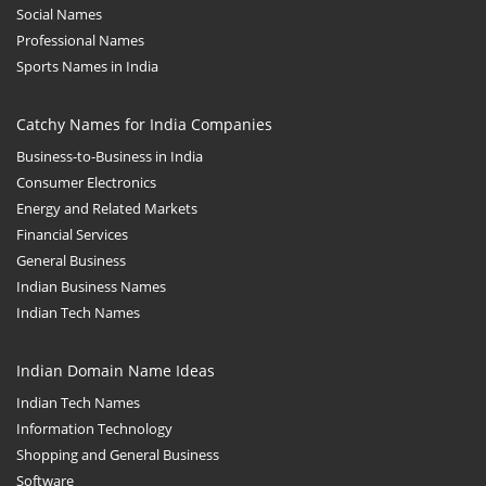
Social Names
Professional Names
Sports Names in India
Catchy Names for India Companies
Business-to-Business in India
Consumer Electronics
Energy and Related Markets
Financial Services
General Business
Indian Business Names
Indian Tech Names
Indian Domain Name Ideas
Indian Tech Names
Information Technology
Shopping and General Business
Software