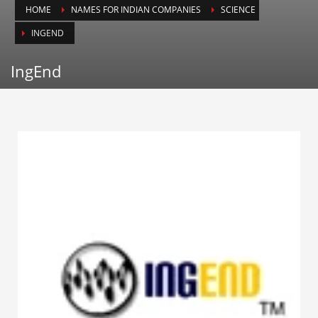
HOME
NAMES FOR INDIAN COMPANIES
SCIENCE
Animals
INGEND
Animation
Antiques
IngEnd
Apparel
Architecture
Art History
Arts
Astronomy
Auto
Automotive
Autos
Aviation
Aviation,