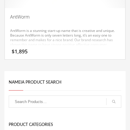
Equipment
Ethnic
AntWorm
Export
AntWorm is a stunning start-up name that is creative and unique.
Eyes
Because AntWorm is only seven letters long, it’s an easy one to
remember and makes for a nice brand. Our brand research has
shown this name to have strong positive affective consumer
Family
response in India.
$
1,895
Family Life
Family Life and General Business
Family Life and Other Innovative Markets
NAMEIA PRODUCT SEARCH
Family Life and Related Markets
Farm
Fashion
Financial Professional
Financial Professional and General Business
PRODUCT CATEGORIES