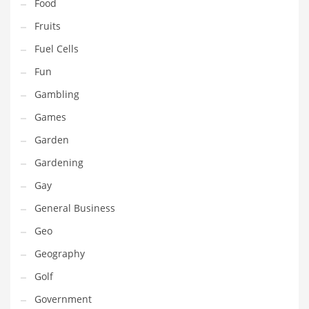
Professional
Food
Public Health
Fruits
Publishing
Fuel Cells
Radio
Fun
Real Estate
Gambling
Recreation
Games
Recreation and General Business
Garden
Recreation and Other Innovative Markets
Gardening
Recreation and Related Markets
Gay
Reference
General Business
Reference and Related Markets
Geo
Region
Geography
Regional
Golf
Relationships
Government