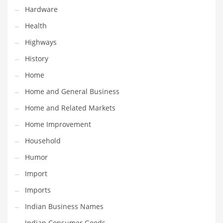
Religion
Hardware
Restaurants
Health
Retail
Highways
Roads
History
Safety
Home
Sales
Home and General Business
Science
Home and Related Markets
Scouting
Home Improvement
Security
Household
Services
Humor
Sexuality
Import
Shopping
Imports
Shopping and General Business
Indian Business Names
Shopping and Other Innovative Markets
Indian Consumer Goods