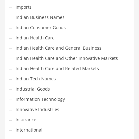
Imports
Shopping and Related Markets
Indian Business Names
Small
Indian Consumer Goods
Soccer
Indian Health Care
Social
Indian Health Care and General Business
Social and General Business
Indian Health Care and Other Innovative Markets
Social and Other Innovative Markets
Indian Health Care and Related Markets
Social and Related Markets
Indian Tech Names
Social Sciences
Industrial Goods
Software
Information Technology
Software and Related Markets
Innovative Industries
Spirituality
Insurance
Sports Names in India
International
Team Sports Names in India