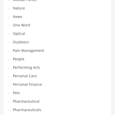
Nature
PRODUCT CATEGORIES
News
One Word
India Company Names
Optical
Tech
Outdoors
Please enter your
MailChimp API KEY
in the
theme options panel
prior to using this widget.
Pain Management
People
Performing Arts
Personal Care
Personal Finance
Pets
Pharmaceutical
Pharmaceuticals