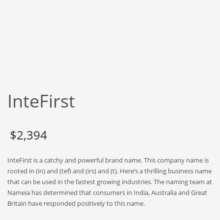
Babies
Banking
Bars
Baseball
Beverage
Biology
InteFirst
Biotechnology
Boating
Business-to-Business in India
$
2,394
Careers
InteFirst is a catchy and powerful brand name. This company name is
Cash Flow
rooted in (in) and (tef) and (irs) and (t). Here’s a thrilling business name
Causes
that can be used in the fastest growing industries. The naming team at
Nameia has determined that consumers in India, Australia and Great
Chemicals
Britain have responded positively to this name.
Children