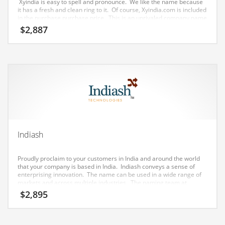
Xyindia is easy to spell and pronounce. We like the name because
Earth Sciences
it has a fresh and clean ring to it. Of course, Xyindia.com is included
in the purchase purchase price. This is an unrivaled company name
Education
for a tech or other growth obsessed company.
$
2,887
Education and General Business
Education and Related Markets
Electrical
Electronics
Employment
Energy
Indiash
Energy and General Business
Energy and Related Markets
Proudly proclaim to your customers in India and around the world
that your company is based in India. Indiash conveys a sense of
Entertainment
enterprising innovation. The name can be used in a wide range of
markets and across multiple industries. The naming team at
Environment
Nameia just love this brand – it’s one of our favorites.
$
2,895
Environmental
Equestrian