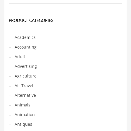
Financial Professional and Other Innovative Markets
Financial Professional and Related Markets
Financial Services
PRODUCT CATEGORIES
Fish
Academics
Fitness
Accounting
Flowers
Adult
Food
Advertising
Fruits
Agriculture
Fuel Cells
Air Travel
Fun
Alternative
Gambling
Animals
Games
Animation
Garden
Antiques
Gardening