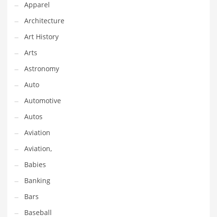
Apparel
Gay
Architecture
General Business
Art History
Geo
Arts
Geography
Astronomy
Golf
Auto
Government
Automotive
Hardware
Autos
Health
Aviation
Highways
Aviation,
History
Babies
Home
Banking
Home and General Business
Bars
Home and Related Markets
Baseball
Home Improvement