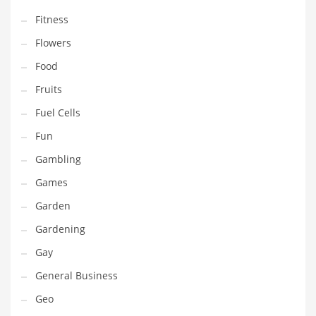
Professional
Fitness
Public Health
Flowers
Publishing
Food
Radio
Fruits
Real Estate
Fuel Cells
Recreation
Fun
Recreation and General Business
Gambling
Recreation and Other Innovative Markets
Games
Recreation and Related Markets
Garden
Reference
Gardening
Reference and Related Markets
Gay
Region
General Business
Regional
Geo
Relationships