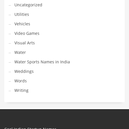
Uncategorized
Utilities
Vehicles
Video Games
Visual Arts
Water
Water Sports Names in India
Weddings
Words
Writing