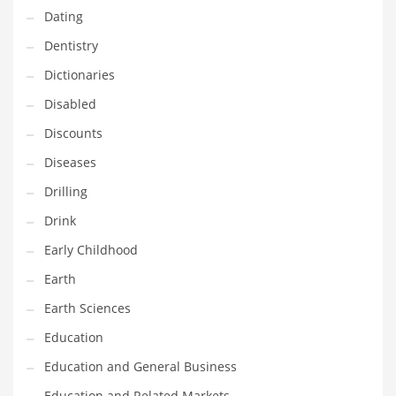
Dating
Maintenance
Dentistry
Management
Dictionaries
Marketing
Disabled
Martial Arts
Discounts
Math
Diseases
Media
Drilling
Medical
Drink
Merchandise
Early Childhood
Messengers
Earth
Military
Earth Sciences
Mining
Education
Money
Education and General Business
Motorcycles
Education and Related Markets