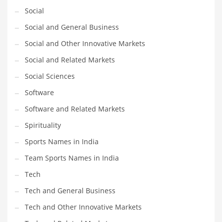
Social
Social and General Business
Social and Other Innovative Markets
Social and Related Markets
Social Sciences
Software
Software and Related Markets
Spirituality
Sports Names in India
Team Sports Names in India
Tech
Tech and General Business
Tech and Other Innovative Markets