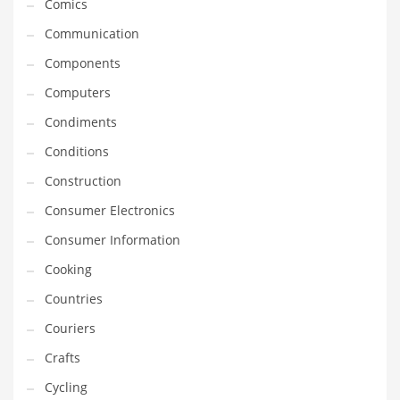
Comics
Innovative Industries
Communication
Insurance
Components
International
Computers
Internet
Condiments
Investing
Conditions
IT
Construction
Jams & Jellies
Consumer Electronics
Kids
Consumer Information
Laser Games
Cooking
Law
Countries
Leisure
Couriers
Leisure Culture
Crafts
Loans
Cycling
Logistics