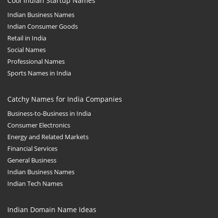
Cool Indian Startup Names
Indian Business Names
Indian Consumer Goods
Retail in India
Social Names
Professional Names
Sports Names in India
Catchy Names for India Companies
Business-to-Business in India
Consumer Electronics
Energy and Related Markets
Financial Services
General Business
Indian Business Names
Indian Tech Names
Indian Domain Name Ideas