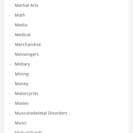
Martial Arts
Transportation
Math
Travel
Media
Tutorials
Medical
Uncategorized
Merchandise
Utilities
Messengers
Vehicles
Military
Video Games
Mining
Visual Arts
Money
Water
Motorcycles
Water Sports Names in India
Movies
Weddings
Musculoskeletal Disorders
Words
Music
Writing
Mutual Funds