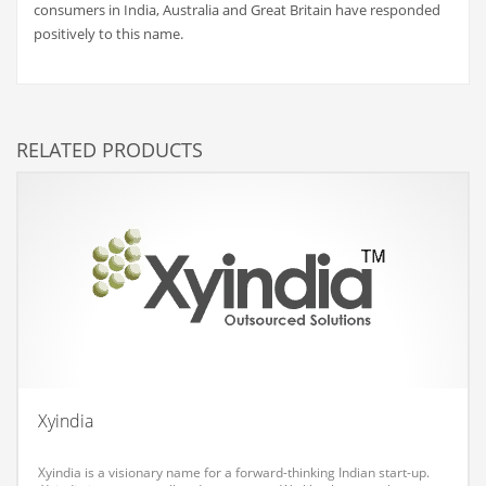
consumers in India, Australia and Great Britain have responded
Couriers
positively to this name.
Crafts
Cycling
Dating
RELATED PRODUCTS
Dentistry
Dictionaries
Disabled
Discounts
Diseases
Drilling
Drink
Xyindia
Early Childhood
Earth
Xyindia is a visionary name for a forward-thinking Indian start-up.