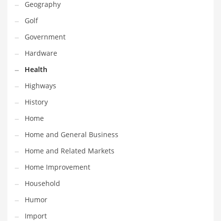
Geography
Religion
Golf
Restaurants
Government
Retail
Hardware
Roads
Health
Safety
Highways
Sales
History
Science
Home
Scouting
Home and General Business
Security
Home and Related Markets
Services
Home Improvement
Sexuality
Household
Shopping
Humor
Shopping and General Business
Import
Shopping and Other Innovative Markets