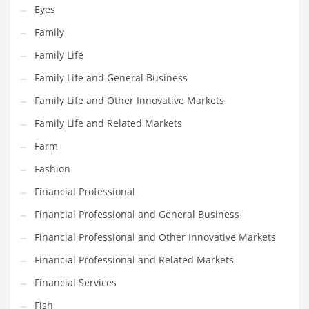
Eyes
Pets
Family
Pharmaceutical
Family Life
Pharmaceuticals
Family Life and General Business
Pharmaceuticals and General Business
Family Life and Other Innovative Markets
Pharmaceuticals and Other Innovative Markets
Family Life and Related Markets
Pharmaceuticals and Related Markets
Farm
Pharmacy
Fashion
Photography
Financial Professional
Phrases
Financial Professional and General Business
Places
Financial Professional and Other Innovative Markets
Politics
Financial Professional and Related Markets
Preserves
Financial Services
Products
Fish