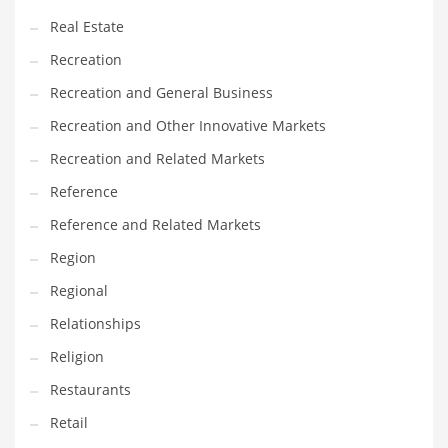
Real Estate
Recreation
Recreation and General Business
Recreation and Other Innovative Markets
Recreation and Related Markets
Reference
Reference and Related Markets
Region
Regional
Relationships
Religion
Restaurants
Retail