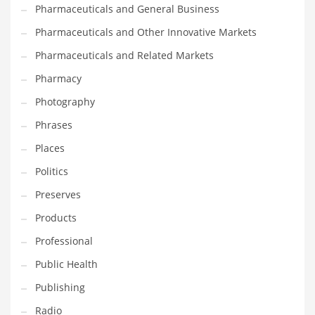
Pharmaceuticals and General Business
Pharmaceuticals and Other Innovative Markets
Pharmaceuticals and Related Markets
Pharmacy
Photography
Phrases
Places
Politics
Preserves
Products
Professional
Public Health
Publishing
Radio