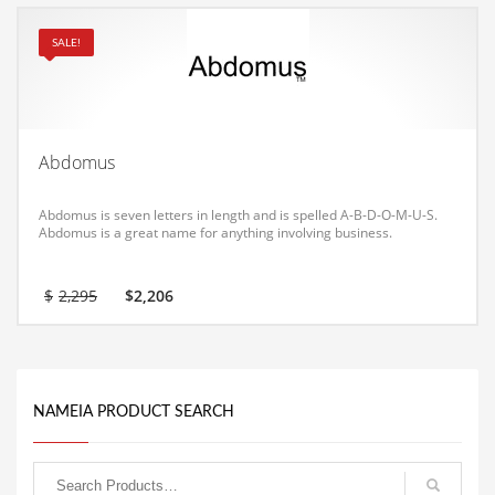
Equipment
SALE!
Ethnic
Export
Eyes
Abdomus
Family
Family Life
Abdomus is seven letters in length and is spelled A-B-D-O-M-U-S.
Abdomus is a great name for anything involving business.
Family Life and General Business
Family Life and Other Innovative Markets
Original
Current
$
2,295
$
2,206
price
price
Family Life and Related Markets
was:
is:
$2,295.
$2,206.
Farm
Fashion
NAMEIA PRODUCT SEARCH
Financial Professional
Financial Professional and General Business