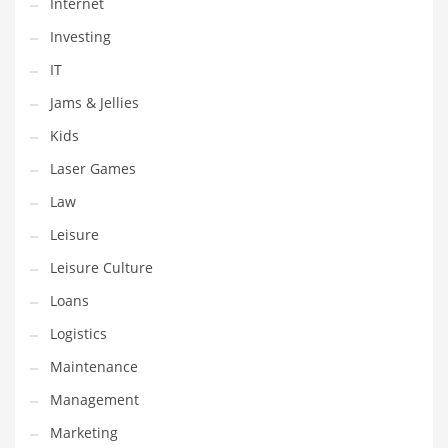
Internet
Tech
Investing
Tech and General Business
IT
Tech and Other Innovative Markets
Jams & Jellies
Tech and Related Markets
Kids
Technology
Laser Games
Technology and Cutting Edge Industries
Law
Teens
Leisure
Telecommunications
Leisure Culture
Telecommunications and General Business
Loans
Textiles
Logistics
Tools
Maintenance
Toys
Management
Trading Card Games
Marketing
Training