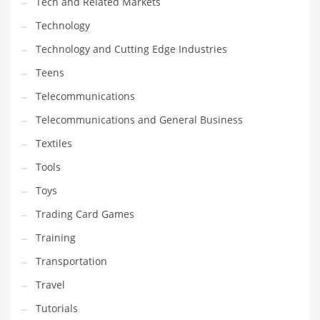
Tech and Related Markets
Technology
Technology and Cutting Edge Industries
Teens
Telecommunications
Telecommunications and General Business
Textiles
Tools
Toys
Trading Card Games
Training
Transportation
Travel
Tutorials