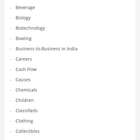
Beverage
Household
Biology
Humor
Biotechnology
Import
Boating
Imports
Business-to-Business in India
Indian Business Names
Careers
Indian Consumer Goods
Cash Flow
Indian Health Care
Causes
Indian Health Care and General Business
Chemicals
Indian Health Care and Other Innovative Markets
Children
Indian Health Care and Related Markets
Classifieds
Indian Tech Names
Clothing
Industrial Goods
Collectibles
Information Technology