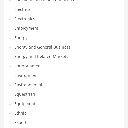
Movies
Electrical
Musculoskeletal Disorders
Electronics
Music
Employment
Mutual Funds
Energy
Nature
Energy and General Business
News
Energy and Related Markets
One Word
Entertainment
Optical
Environment
Outdoors
Environmental
Pain Management
Equestrian
People
Equipment
Performing Arts
Ethnic
Personal Care
Export
Personal Finance