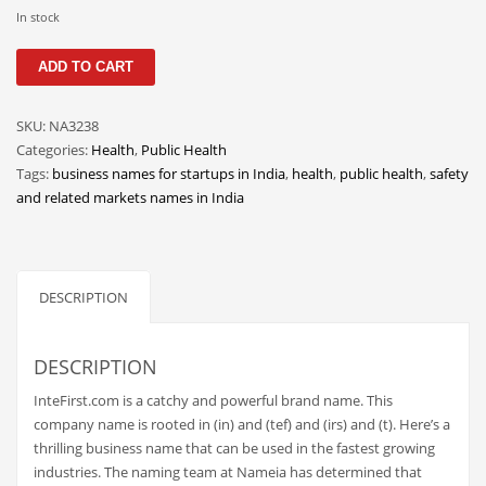
Classifieds
In stock
Clothing
InteFirst
ADD TO CART
quantity
Collectibles
Comics
SKU:
NA3238
Categories:
Health
,
Public Health
Communication
Tags:
business names for startups in India
,
health
,
public health
,
safety
Components
and related markets names in India
Computers
Condiments
DESCRIPTION
Conditions
Construction
DESCRIPTION
Consumer Electronics
InteFirst.com is a catchy and powerful brand name. This
Consumer Information
company name is rooted in (in) and (tef) and (irs) and (t). Here’s a
Cooking
thrilling business name that can be used in the fastest growing
industries. The naming team at Nameia has determined that
Countries