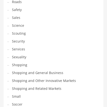
Roads
Safety
Sales
Science
Scouting
Security
Services
Sexuality
Shopping
Shopping and General Business
Shopping and Other Innovative Markets
Shopping and Related Markets
Small
Soccer