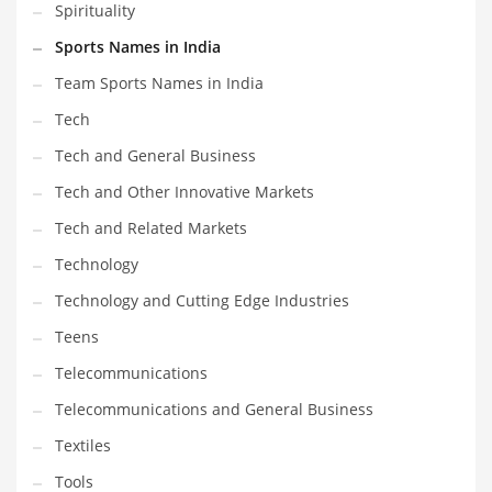
Spirituality
Sports Names in India
Team Sports Names in India
Tech
Tech and General Business
Tech and Other Innovative Markets
Tech and Related Markets
Technology
Technology and Cutting Edge Industries
Teens
Telecommunications
Telecommunications and General Business
Textiles
Tools