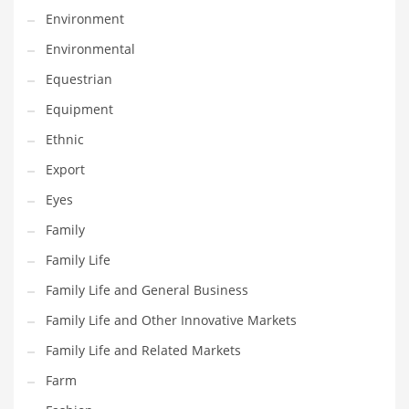
Movies
Environment
Musculoskeletal Disorders
Environmental
Music
Equestrian
Mutual Funds
Equipment
Nature
Ethnic
News
Export
One Word
Eyes
Optical
Family
Outdoors
Family Life
Pain Management
Family Life and General Business
People
Family Life and Other Innovative Markets
Performing Arts
Family Life and Related Markets
Personal Care
Farm
Personal Finance