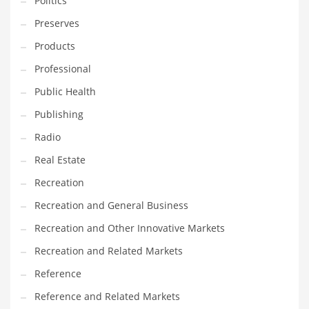
Politics
Preserves
Products
Professional
Public Health
Publishing
Radio
Real Estate
Recreation
Recreation and General Business
Recreation and Other Innovative Markets
Recreation and Related Markets
Reference
Reference and Related Markets