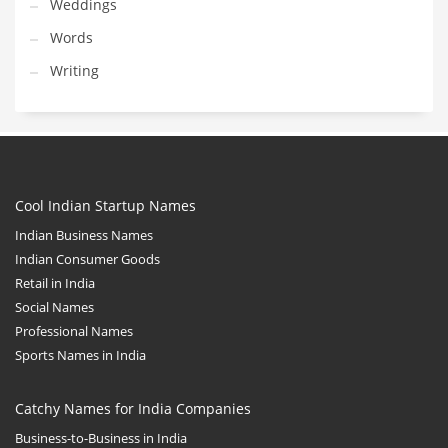
Weddings
Words
Writing
Cool Indian Startup Names
Indian Business Names
Indian Consumer Goods
Retail in India
Social Names
Professional Names
Sports Names in India
Catchy Names for India Companies
Business-to-Business in India