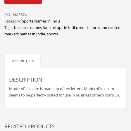
quantity
Classifieds
Clothing
SKU:
NA3674
Category:
Sports Names in India
Collectibles
Tags:
business names for startups in India
,
multi sports and related
Comics
markets names in India
,
sports
Communication
Components
DESCRIPTION
Computers
Condiments
DESCRIPTION
Conditions
ModernPink.com is made up of ten letters. ModernPink.com
Construction
seems to be perfectly suited for use in business or tech start-up.
Consumer Electronics
Consumer Information
Cooking
RELATED PRODUCTS
Countries