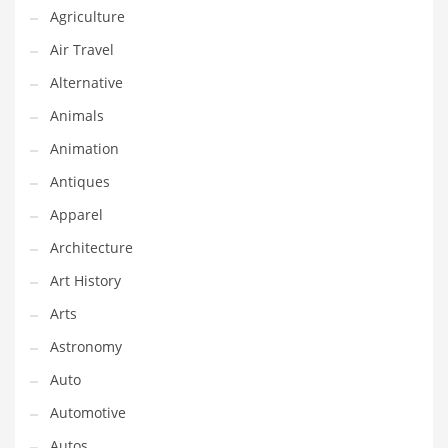
Financial Professional and Other Innovative Markets
Agriculture
Financial Professional and Related Markets
Air Travel
Financial Services
Alternative
Fish
Animals
Fitness
Animation
Flowers
Antiques
Food
Apparel
Fruits
Architecture
Fuel Cells
Art History
Fun
Arts
Gambling
Astronomy
Games
Auto
Garden
Automotive
Gardening
Autos