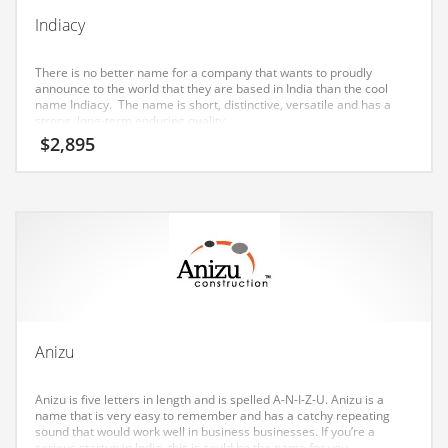
Earth Sciences
Indiacy
Education
There is no better name for a company that wants to proudly
Education and General Business
announce to the world that they are based in India than the cool
name Indiacy. The name is short, distinctive, versatile and has a
Education and Related Markets
strong, long-term enduring quality.
$
2,895
Electrical
Electronics
Employment
Energy
Energy and General Business
Energy and Related Markets
Entertainment
Anizu
Environment
Anizu is five letters in length and is spelled A-N-I-Z-U. Anizu is a
Environmental
name that is very easy to remember and has a catchy repeating
sound that would work well in business businesses. If you’re a
Equestrian
serious startup in India, this is could be the name for you.