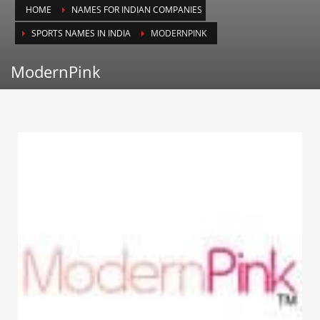
HOME
NAMES FOR INDIAN COMPANIES
Animals
SPORTS NAMES IN INDIA
MODERNPINK
Animation
Antiques
ModernPink
Apparel
Architecture
Art History
Arts
Astronomy
Auto
Automotive
Autos
Aviation
Aviation,