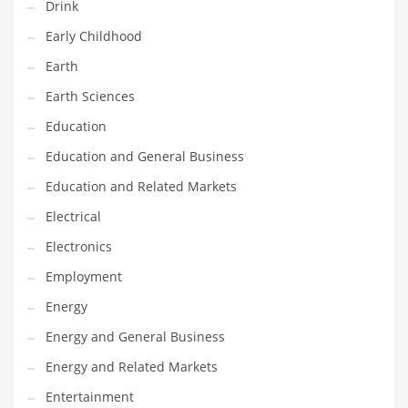
Drink
Maintenance
Early Childhood
Management
Earth
Marketing
Earth Sciences
Martial Arts
Education
Math
Education and General Business
Media
Education and Related Markets
Medical
Electrical
Merchandise
Electronics
Messengers
Employment
Military
Energy
Mining
Energy and General Business
Money
Energy and Related Markets
Motorcycles
Entertainment