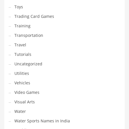
Toys
Trading Card Games
Training
Transportation
Travel
Tutorials
Uncategorized
Utilities
Vehicles
Video Games
Visual Arts
Water
Water Sports Names in India