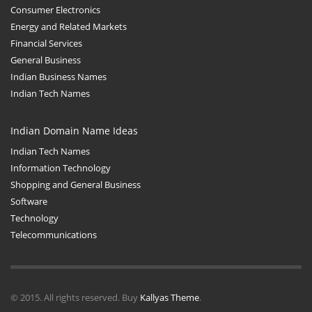
Consumer Electronics
Energy and Related Markets
Financial Services
General Business
Indian Business Names
Indian Tech Names
Indian Domain Name Ideas
Indian Tech Names
Information Technology
Shopping and General Business
Software
Technology
Telecommunications
© 2015. All rights reserved. Buy
Kallyas Theme
.