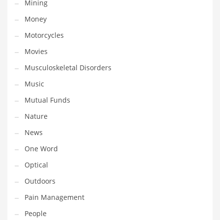
Mining
Transportation
Money
Travel
Motorcycles
Tutorials
Movies
Uncategorized
Musculoskeletal Disorders
Utilities
Music
Vehicles
Mutual Funds
Video Games
Nature
Visual Arts
News
Water
One Word
Water Sports Names in India
Optical
Weddings
Outdoors
Words
Pain Management
Writing
People