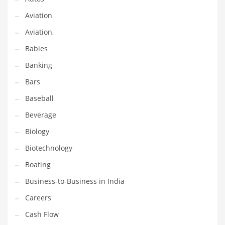
Gay
Aviation
General Business
Aviation,
Geo
Babies
Geography
Banking
Golf
Bars
Government
Baseball
Hardware
Beverage
Health
Biology
Highways
Biotechnology
History
Boating
Home
Business-to-Business in India
Home and General Business
Careers
Home and Related Markets
Cash Flow
Home Improvement