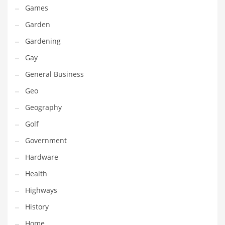
Professional
Games
Public Health
Garden
Publishing
Gardening
Radio
Gay
Real Estate
General Business
Recreation
Geo
Recreation and General Business
Geography
Recreation and Other Innovative Markets
Golf
Recreation and Related Markets
Government
Reference
Hardware
Reference and Related Markets
Health
Region
Highways
Regional
History
Relationships
Home