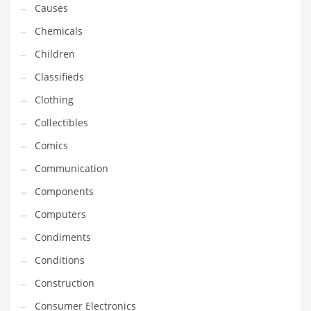
Causes
Household
Chemicals
Humor
Children
Import
Classifieds
Imports
Clothing
Indian Business Names
Collectibles
Indian Consumer Goods
Comics
Indian Health Care
Communication
Indian Health Care and General Business
Components
Indian Health Care and Other Innovative Markets
Computers
Indian Health Care and Related Markets
Condiments
Indian Tech Names
Conditions
Industrial Goods
Construction
Information Technology
Consumer Electronics