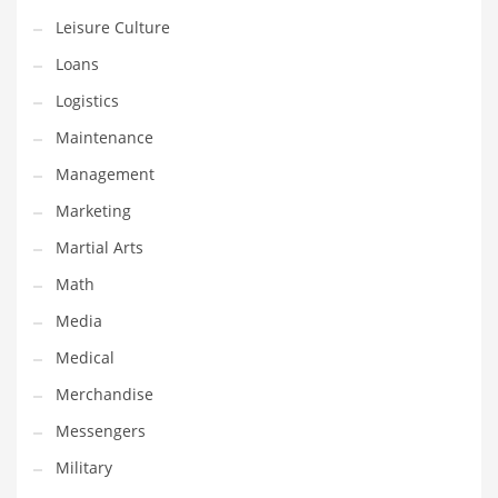
Tech
Leisure Culture
Tech and General Business
Loans
Tech and Other Innovative Markets
Logistics
Tech and Related Markets
Maintenance
Technology
Management
Technology and Cutting Edge Industries
Marketing
Teens
Martial Arts
Telecommunications
Math
Telecommunications and General Business
Media
Textiles
Medical
Tools
Merchandise
Toys
Messengers
Trading Card Games
Military
Training