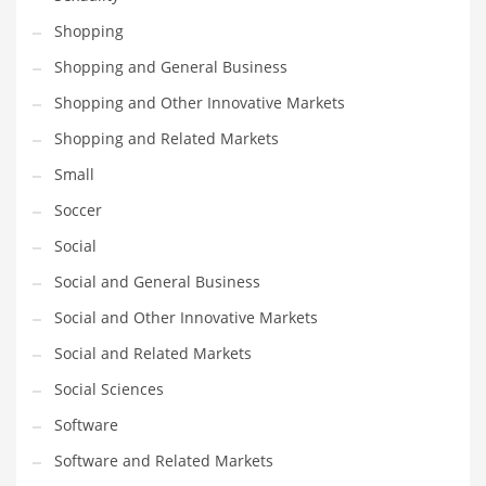
Shopping
Shopping and General Business
Shopping and Other Innovative Markets
Shopping and Related Markets
Small
Soccer
Social
Social and General Business
Social and Other Innovative Markets
Social and Related Markets
Social Sciences
Software
Software and Related Markets