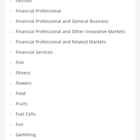
Fashion
Pets
Financial Professional
Pharmaceutical
Financial Professional and General Business
Pharmaceuticals
Financial Professional and Other Innovative Markets
Pharmaceuticals and General Business
Financial Professional and Related Markets
Pharmaceuticals and Other Innovative Markets
Financial Services
Pharmaceuticals and Related Markets
Fish
Pharmacy
Fitness
Photography
Flowers
Phrases
Food
Places
Fruits
Politics
Fuel Cells
Preserves
Fun
Products
Gambling