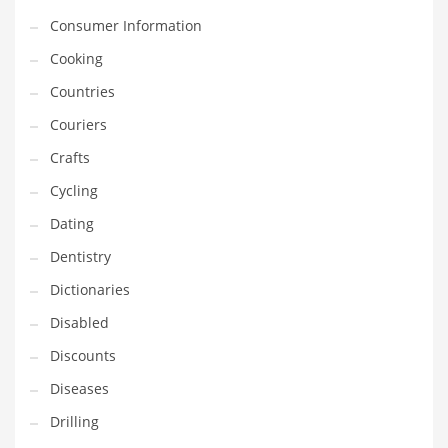
Innovative Industries
Consumer Information
Insurance
Cooking
International
Countries
Internet
Couriers
Investing
Crafts
IT
Cycling
Jams & Jellies
Dating
Kids
Dentistry
Laser Games
Dictionaries
Law
Disabled
Leisure
Discounts
Leisure Culture
Diseases
Loans
Drilling
Logistics