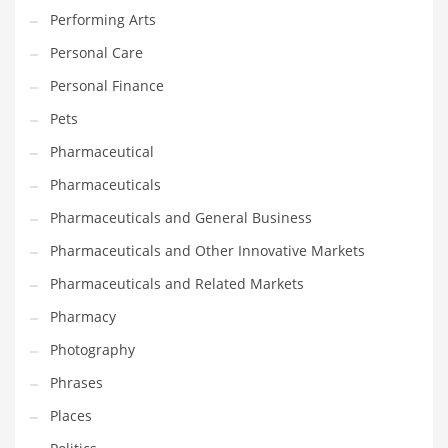
Performing Arts
PRODUCT CATEGORIES
Personal Care
Personal Finance
India Company Names
Pets
Tech
Pharmaceutical
Please enter your
MailChimp API KEY
in the
theme options panel
Pharmaceuticals
prior to using this widget.
Pharmaceuticals and General Business
Pharmaceuticals and Other Innovative Markets
Pharmaceuticals and Related Markets
Pharmacy
Photography
Phrases
Places