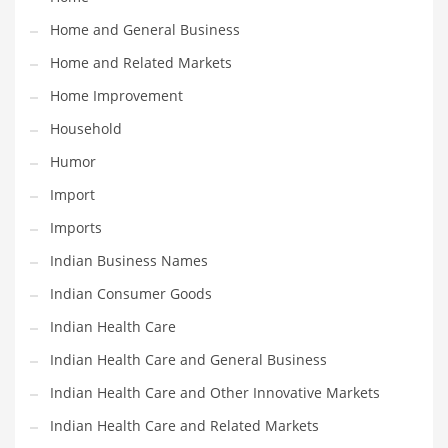
Religion
Home and General Business
Restaurants
Home and Related Markets
Retail
Home Improvement
Roads
Household
Safety
Humor
Sales
Import
Science
Imports
Scouting
Indian Business Names
Security
Indian Consumer Goods
Services
Indian Health Care
Sexuality
Indian Health Care and General Business
Shopping
Indian Health Care and Other Innovative Markets
Shopping and General Business
Indian Health Care and Related Markets
Shopping and Other Innovative Markets