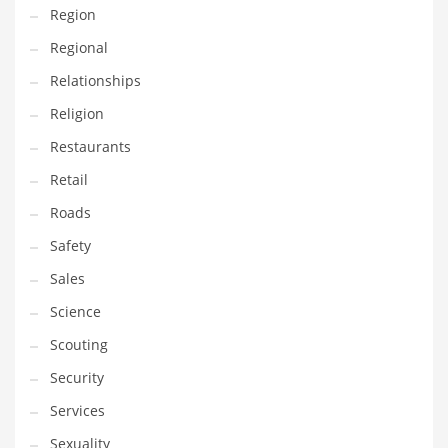
Region
Regional
Relationships
Religion
Restaurants
Retail
Roads
Safety
Sales
Science
Scouting
Security
Services
Sexuality