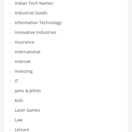
Indian Tech Names
Shopping and Related Markets
Industrial Goods
Small
Information Technology
Soccer
Innovative Industries
Social
Insurance
Social and General Business
International
Social and Other Innovative Markets
Internet
Social and Related Markets
Investing
Social Sciences
IT
Software
Jams & Jellies
Software and Related Markets
Kids
Spirituality
Laser Games
Sports Names in India
Law
Team Sports Names in India
Leisure