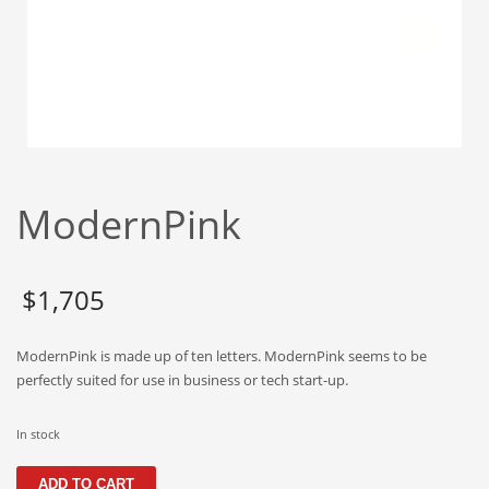
Babies
Banking
Bars
Baseball
Beverage
Biology
ModernPink
Biotechnology
Boating
Business-to-Business in India
$
1,705
Careers
ModernPink is made up of ten letters. ModernPink seems to be
Cash Flow
perfectly suited for use in business or tech start-up.
Causes
Chemicals
In stock
Children
ModernPink
ADD TO CART