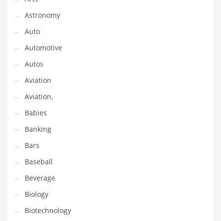
Gay
Astronomy
General Business
Auto
Geo
Automotive
Geography
Autos
Golf
Aviation
Government
Aviation,
Hardware
Babies
Health
Banking
Highways
Bars
History
Baseball
Home
Beverage
Home and General Business
Biology
Home and Related Markets
Biotechnology
Home Improvement