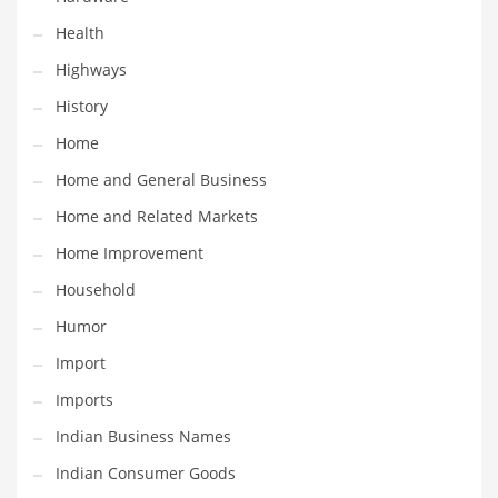
Religion
Health
Restaurants
Highways
Retail
History
Roads
Home
Safety
Home and General Business
Sales
Home and Related Markets
Science
Home Improvement
Scouting
Household
Security
Humor
Services
Import
Sexuality
Imports
Shopping
Indian Business Names
Shopping and General Business
Indian Consumer Goods
Shopping and Other Innovative Markets