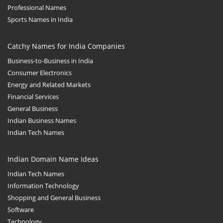
Professional Names
Sports Names in India
Catchy Names for India Companies
Business-to-Business in India
Consumer Electronics
Energy and Related Markets
Financial Services
General Business
Indian Business Names
Indian Tech Names
Indian Domain Name Ideas
Indian Tech Names
Information Technology
Shopping and General Business
Software
Technology