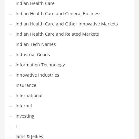
Indian Health Care
Shopping and Related Markets
Indian Health Care and General Business
Small
Indian Health Care and Other Innovative Markets
Soccer
Indian Health Care and Related Markets
Social
Indian Tech Names
Social and General Business
Industrial Goods
Social and Other Innovative Markets
Information Technology
Social and Related Markets
Innovative Industries
Social Sciences
Insurance
Software
International
Software and Related Markets
Internet
Spirituality
Investing
Sports Names in India
IT
Team Sports Names in India
Jams & Jellies