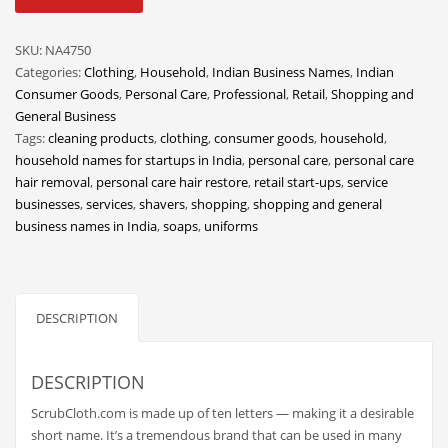
quantity
Classifieds
Clothing
SKU:
NA4750
Categories:
Clothing
,
Household
,
Indian Business Names
,
Indian
Collectibles
Consumer Goods
,
Personal Care
,
Professional
,
Retail
,
Shopping and
Comics
General Business
Tags:
cleaning products
,
clothing
,
consumer goods
,
household
,
Communication
household names for startups in India
,
personal care
,
personal care
Components
hair removal
,
personal care hair restore
,
retail start-ups
,
service
businesses
,
services
,
shavers
,
shopping
,
shopping and general
Computers
business names in India
,
soaps
,
uniforms
Condiments
Conditions
Construction
DESCRIPTION
Consumer Electronics
Consumer Information
DESCRIPTION
Cooking
ScrubCloth.com is made up of ten letters — making it a desirable
short name. It’s a tremendous brand that can be used in many
Countries