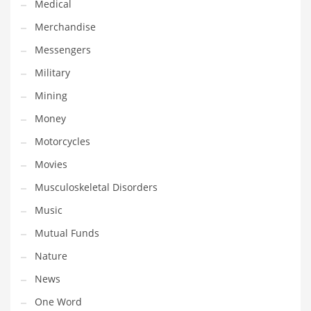
Medical
Transportation
Merchandise
Travel
Messengers
Tutorials
Military
Uncategorized
Mining
Utilities
Money
Vehicles
Motorcycles
Video Games
Movies
Visual Arts
Musculoskeletal Disorders
Water
Music
Water Sports Names in India
Mutual Funds
Weddings
Nature
Words
News
Writing
One Word