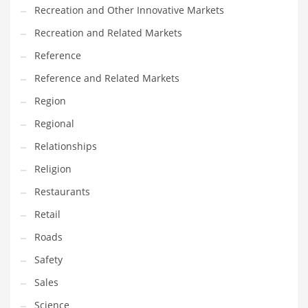
Recreation and Other Innovative Markets
Recreation and Related Markets
Reference
Reference and Related Markets
Region
Regional
Relationships
Religion
Restaurants
Retail
Roads
Safety
Sales
Science