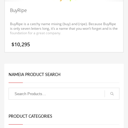
Equipment
BuyRipe
Ethnic
BuyRipe is a catchy name mixing (buy) and (ripe). Because BuyRipe
Export
is only seven letters long, it’s a name that you won’t forget and is the
foundation for a great company.
Eyes
$
10,295
Family
Family Life
Family Life and General Business
Family Life and Other Innovative Markets
NAMEIA PRODUCT SEARCH
Family Life and Related Markets
Farm
Fashion
Financial Professional
PRODUCT CATEGORIES
Financial Professional and General Business