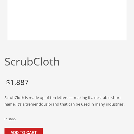
Babies
Banking
Bars
Baseball
Beverage
Biology
ScrubCloth
Biotechnology
Boating
Business-to-Business in India
$
1,887
Careers
ScrubCloth is made up of ten letters — making it a desirable short
Cash Flow
name. It’s a tremendous brand that can be used in many industries.
Causes
Chemicals
In stock
Children
ScrubCloth
ADD TO CART