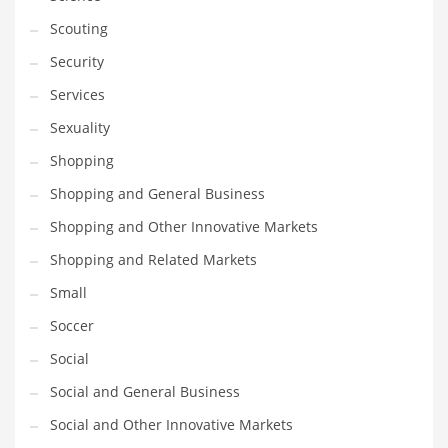
Scouting
Security
Services
Sexuality
Shopping
Shopping and General Business
Shopping and Other Innovative Markets
Shopping and Related Markets
Small
Soccer
Social
Social and General Business
Social and Other Innovative Markets