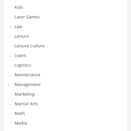
Tech
Kids
Tech and General Business
Laser Games
Tech and Other Innovative Markets
Law
Tech and Related Markets
Leisure
Technology
Leisure Culture
Technology and Cutting Edge Industries
Loans
Teens
Logistics
Telecommunications
Maintenance
Telecommunications and General Business
Management
Textiles
Marketing
Tools
Martial Arts
Toys
Math
Trading Card Games
Media
Training