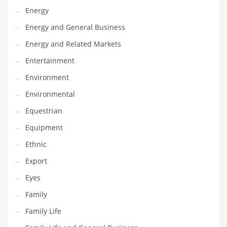
Movies
Energy
Musculoskeletal Disorders
Energy and General Business
Music
Energy and Related Markets
Mutual Funds
Entertainment
Nature
Environment
News
Environmental
One Word
Equestrian
Optical
Equipment
Outdoors
Ethnic
Pain Management
Export
People
Eyes
Performing Arts
Family
Personal Care
Family Life
Personal Finance