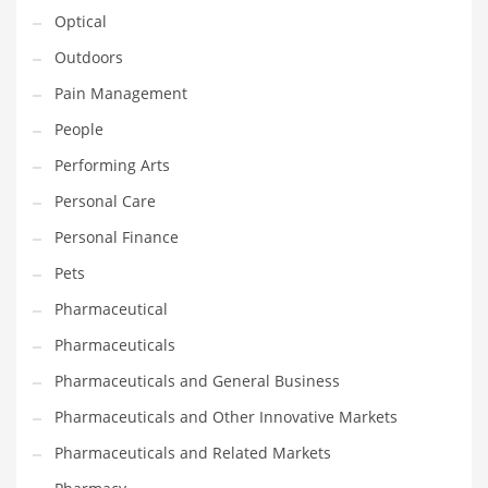
Optical
PRODUCT CATEGORIES
Outdoors
Pain Management
India Company Names
People
Tech
Performing Arts
Please enter your
MailChimp API KEY
in the
theme options panel
Personal Care
prior to using this widget.
Personal Finance
Pets
Pharmaceutical
Pharmaceuticals
Pharmaceuticals and General Business
Pharmaceuticals and Other Innovative Markets
Pharmaceuticals and Related Markets