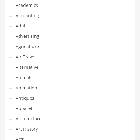
Financial Professional and Other Innovative Markets
Academics
Financial Professional and Related Markets
Accounting
Financial Services
Adult
Fish
Advertising
Fitness
Agriculture
Flowers
Air Travel
Food
Alternative
Fruits
Animals
Fuel Cells
Animation
Fun
Antiques
Gambling
Apparel
Games
Architecture
Garden
Art History
Gardening
Arts