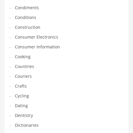
Innovative Industries
Condiments
Insurance
Conditions
International
Construction
Internet
Consumer Electronics
Investing
Consumer Information
IT
Cooking
Jams & Jellies
Countries
Kids
Couriers
Laser Games
Crafts
Law
Cycling
Leisure
Dating
Leisure Culture
Dentistry
Loans
Dictionaries
Logistics