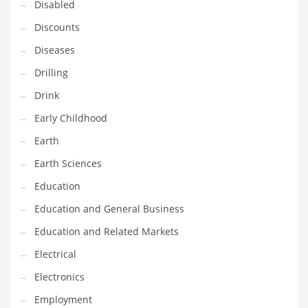
Disabled
Maintenance
Discounts
Management
Diseases
Marketing
Drilling
Martial Arts
Drink
Math
Early Childhood
Media
Earth
Medical
Earth Sciences
Merchandise
Education
Messengers
Education and General Business
Military
Education and Related Markets
Mining
Electrical
Money
Electronics
Motorcycles
Employment