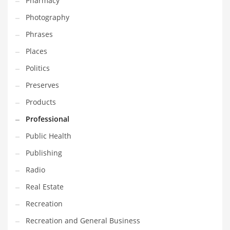
Pharmacy
Photography
Phrases
Places
Politics
Preserves
Products
Professional
Public Health
Publishing
Radio
Real Estate
Recreation
Recreation and General Business