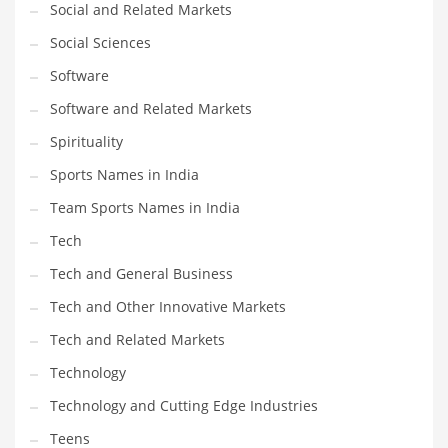
Social and Related Markets
Social Sciences
Software
Software and Related Markets
Spirituality
Sports Names in India
Team Sports Names in India
Tech
Tech and General Business
Tech and Other Innovative Markets
Tech and Related Markets
Technology
Technology and Cutting Edge Industries
Teens