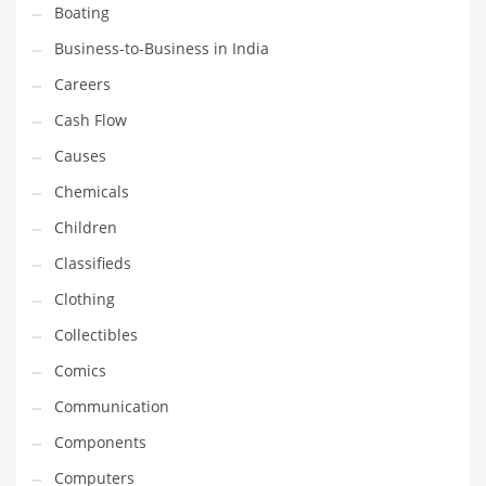
Boating
Household
Business-to-Business in India
Humor
Careers
Import
Cash Flow
Imports
Causes
Indian Business Names
Chemicals
Indian Consumer Goods
Children
Indian Health Care
Classifieds
Indian Health Care and General Business
Clothing
Indian Health Care and Other Innovative Markets
Collectibles
Indian Health Care and Related Markets
Comics
Indian Tech Names
Communication
Industrial Goods
Components
Information Technology
Computers