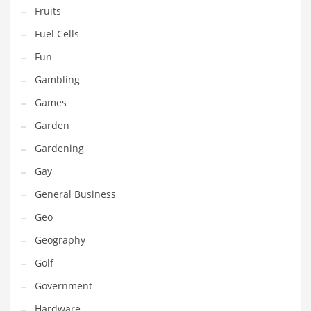
Professional
Fruits
Public Health
Fuel Cells
Publishing
Fun
Radio
Gambling
Real Estate
Games
Recreation
Garden
Recreation and General Business
Gardening
Recreation and Other Innovative Markets
Gay
Recreation and Related Markets
General Business
Reference
Geo
Reference and Related Markets
Geography
Region
Golf
Regional
Government
Relationships
Hardware