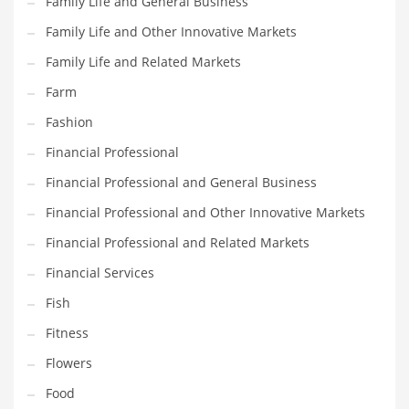
Family Life and General Business
Pets
Family Life and Other Innovative Markets
Pharmaceutical
Family Life and Related Markets
Pharmaceuticals
Farm
Pharmaceuticals and General Business
Fashion
Pharmaceuticals and Other Innovative Markets
Financial Professional
Pharmaceuticals and Related Markets
Financial Professional and General Business
Pharmacy
Financial Professional and Other Innovative Markets
Photography
Financial Professional and Related Markets
Phrases
Financial Services
Places
Fish
Politics
Fitness
Preserves
Flowers
Products
Food