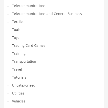
Telecommunications
Telecommunications and General Business
Textiles
Tools
Toys
Trading Card Games
Training
Transportation
Travel
Tutorials
Uncategorized
Utilities
Vehicles