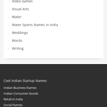
Video Games
Visual Arts
Water
Water Sports Names in India
Weddings
Words
Writing
Cool Indian Startup Names
Indian Business Names
Indian Consumer Goods
Retail in India
Social Names