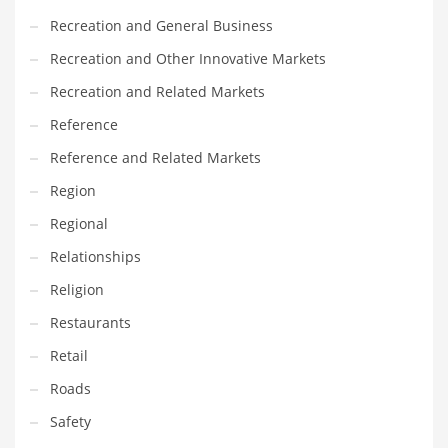
Recreation and General Business
Recreation and Other Innovative Markets
Recreation and Related Markets
Reference
Reference and Related Markets
Region
Regional
Relationships
Religion
Restaurants
Retail
Roads
Safety