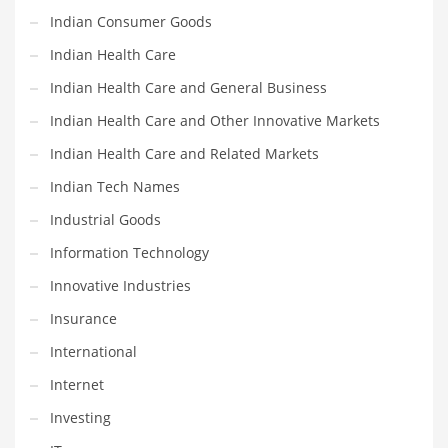
Religion
Indian Consumer Goods
Restaurants
Indian Health Care
Retail
Indian Health Care and General Business
Roads
Indian Health Care and Other Innovative Markets
Safety
Indian Health Care and Related Markets
Sales
Indian Tech Names
Science
Industrial Goods
Scouting
Information Technology
Security
Innovative Industries
Services
Insurance
Sexuality
International
Shopping
Internet
Shopping and General Business
Investing
Shopping and Other Innovative Markets