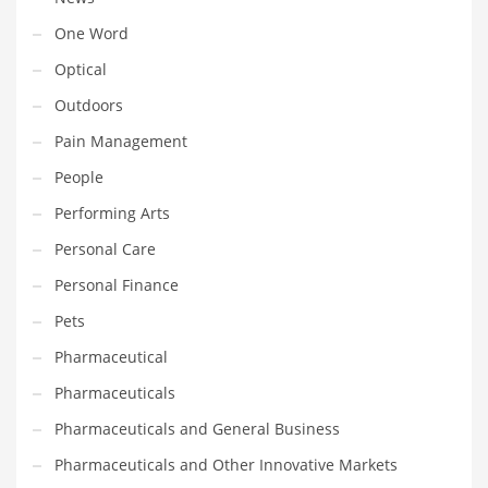
Transportation
One Word
Travel
Optical
Tutorials
Outdoors
Uncategorized
Pain Management
Utilities
People
Vehicles
Performing Arts
Video Games
Personal Care
Visual Arts
Personal Finance
Water
Pets
Water Sports Names in India
Pharmaceutical
Weddings
Pharmaceuticals
Words
Pharmaceuticals and General Business
Writing
Pharmaceuticals and Other Innovative Markets