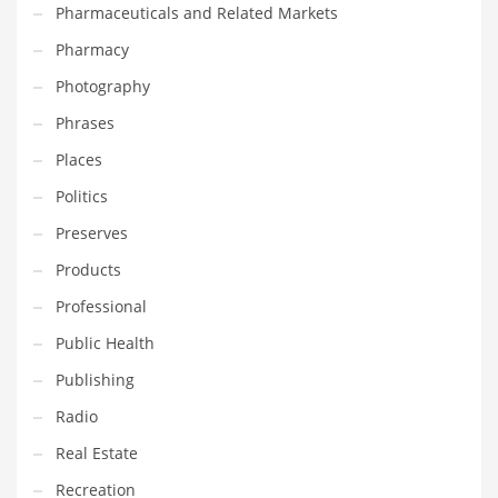
Pharmaceuticals and Related Markets
Pharmacy
PRODUCT CATEGORIES
Photography
India Company Names
Phrases
Tech
Places
Please enter your
MailChimp API KEY
in the
theme options panel
Politics
prior to using this widget.
Preserves
Products
Professional
Public Health
Publishing
Radio
Real Estate
Recreation