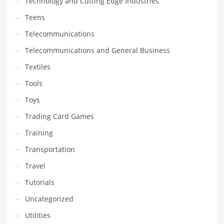
Technology and Cutting Edge Industries
Teens
Telecommunications
Telecommunications and General Business
Textiles
Tools
Toys
Trading Card Games
Training
Transportation
Travel
Tutorials
Uncategorized
Utilities