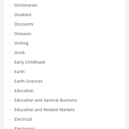
Innovative Industries
Dictionaries
Insurance
Disabled
International
Discounts
Internet
Diseases
Investing
Drilling
IT
Drink
Jams & Jellies
Early Childhood
Kids
Earth
Laser Games
Earth Sciences
Law
Education
Leisure
Education and General Business
Leisure Culture
Education and Related Markets
Loans
Electrical
Logistics
Electronics