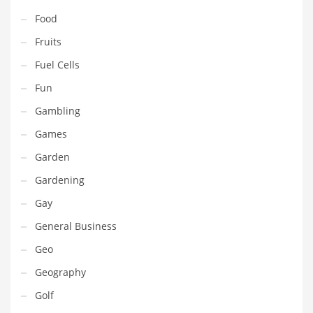
Pets
Food
Pharmaceutical
Fruits
Pharmaceuticals
Fuel Cells
Pharmaceuticals and General Business
Fun
Pharmaceuticals and Other Innovative Markets
Gambling
Pharmaceuticals and Related Markets
Games
Pharmacy
Garden
Photography
Gardening
Phrases
Gay
Places
General Business
Politics
Geo
Preserves
Geography
Products
Golf