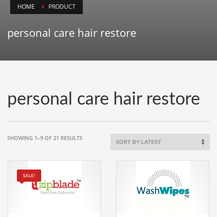
HOME
PRODUCT
Animals
Animation
personal care hair restore
Antiques
Apparel
Architecture
Art History
personal care hair restore
Arts
Astronomy
Auto
SORTED
SHOWING 1–9 OF 21 RESULTS
BY
Automotive
LATEST
Autos
SALE!
Aviation
Aviation,