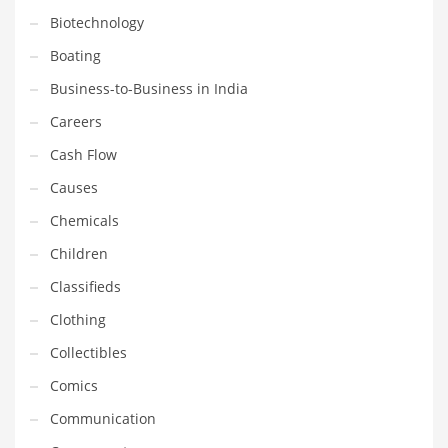
Gay
Biotechnology
General Business
Boating
Geo
Business-to-Business in India
Geography
Careers
Golf
Cash Flow
Government
Causes
Hardware
Chemicals
Health
Children
Highways
Classifieds
History
Clothing
Home
Collectibles
Home and General Business
Comics
Home and Related Markets
Communication
Home Improvement