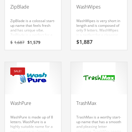
Babies
ZipBlade
WashWipes
Banking
Bars
ZipBlade is a colossal start-
WashWipes is very short in
up name that feels fresh
length and is composed of
Baseball
and has unique vibe.
only 9 letters. WashWipes
ZipBlade is a perfect for a
is a perfect for a cleaning
Beverage
cleaning products, soaps,
products, soaps, shavers,
Original
Current
$
1,887
$
1,687
$
1,579
shavers, personal care hair
personal care hair removal,
price
price
Biology
removal, personal care hair
personal care hair restore,
was:
is:
restore, shopping,
shopping, household start-
$1,687.
$1,579.
Biotechnology
household start-up.
up.
Boating
SALE!
Business-to-Business in India
Careers
Cash Flow
WashPure
TrashMax
Causes
Chemicals
WashPure is made up of 8
TrashMax is a worthy start-
letters. WashPure is a
up name that has a smooth
Children
highly suitable name for a
and pleasing letter
new venture in cleaning
structure. TrashMax seems