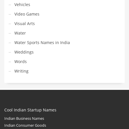
Vehicles
Video Games
Visual Arts
Water
Water Sports Names in India
Weddings
Words
Writing
Cool Indian Startup Names
Indian Business Names
Indian Consumer Goods