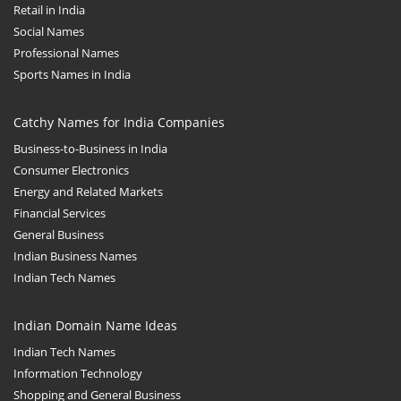
Retail in India
Social Names
Professional Names
Sports Names in India
Catchy Names for India Companies
Business-to-Business in India
Consumer Electronics
Energy and Related Markets
Financial Services
General Business
Indian Business Names
Indian Tech Names
Indian Domain Name Ideas
Indian Tech Names
Information Technology
Shopping and General Business