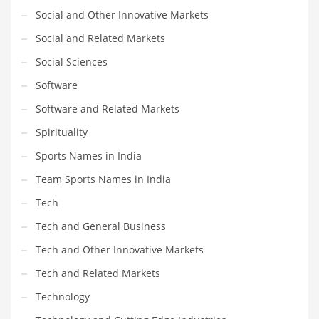
Social and Other Innovative Markets
Social and Related Markets
Social Sciences
Software
Software and Related Markets
Spirituality
Sports Names in India
Team Sports Names in India
Tech
Tech and General Business
Tech and Other Innovative Markets
Tech and Related Markets
Technology