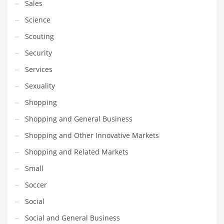
Sales
Science
Scouting
Security
Services
Sexuality
Shopping
Shopping and General Business
Shopping and Other Innovative Markets
Shopping and Related Markets
Small
Soccer
Social
Social and General Business