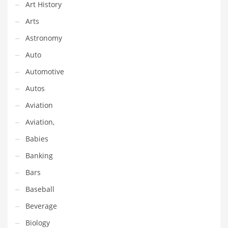
Financial Professional and Other Innovative Markets
Art History
Financial Professional and Related Markets
Arts
Financial Services
Astronomy
Fish
Auto
Fitness
Automotive
Flowers
Autos
Food
Aviation
Fruits
Aviation,
Fuel Cells
Babies
Fun
Banking
Gambling
Bars
Games
Baseball
Garden
Beverage
Gardening
Biology