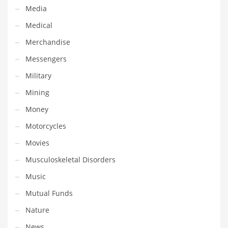
Tech
Media
Tech and General Business
Medical
Tech and Other Innovative Markets
Merchandise
Tech and Related Markets
Messengers
Technology
Military
Technology and Cutting Edge Industries
Mining
Teens
Money
Telecommunications
Motorcycles
Telecommunications and General Business
Movies
Textiles
Musculoskeletal Disorders
Tools
Music
Toys
Mutual Funds
Trading Card Games
Nature
Training
News