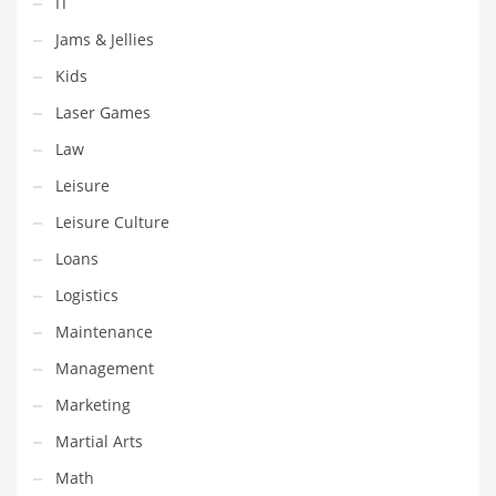
IT
Shopping and Related Markets
Jams & Jellies
Small
Kids
Soccer
Laser Games
Social
Law
Social and General Business
Leisure
Social and Other Innovative Markets
Leisure Culture
Social and Related Markets
Loans
Social Sciences
Logistics
Software
Maintenance
Software and Related Markets
Management
Spirituality
Marketing
Sports Names in India
Martial Arts
Team Sports Names in India
Math