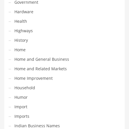
Professional
Government
Public Health
Hardware
Publishing
Health
Radio
Highways
Real Estate
History
Recreation
Home
Recreation and General Business
Home and General Business
Recreation and Other Innovative Markets
Home and Related Markets
Recreation and Related Markets
Home Improvement
Reference
Household
Reference and Related Markets
Humor
Region
Import
Regional
Imports
Relationships
Indian Business Names