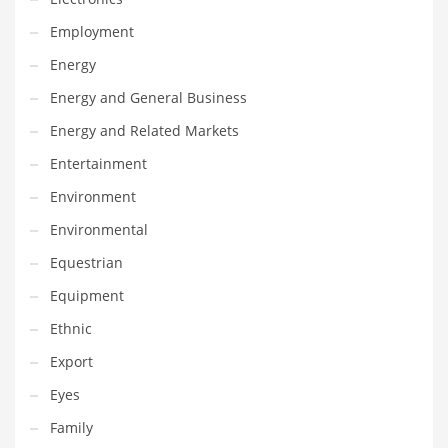
Maintenance
Employment
Management
Energy
Marketing
Energy and General Business
Martial Arts
Energy and Related Markets
Math
Entertainment
Media
Environment
Medical
Environmental
Merchandise
Equestrian
Messengers
Equipment
Military
Ethnic
Mining
Export
Money
Eyes
Motorcycles
Family