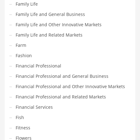
Movies
Family Life
Musculoskeletal Disorders
Family Life and General Business
Music
Family Life and Other Innovative Markets
Mutual Funds
Family Life and Related Markets
Nature
Farm
News
Fashion
One Word
Financial Professional
Optical
Financial Professional and General Business
Outdoors
Financial Professional and Other Innovative Markets
Pain Management
Financial Professional and Related Markets
People
Financial Services
Performing Arts
Fish
Personal Care
Fitness
Personal Finance
Flowers