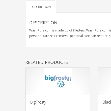
Babies
DESCRIPTION
Banking
Bars
DESCRIPTION
Baseball
WashPure.com is made up of 8 letters. WashPure.com is 
Beverage
personal care hair removal, personal care hair restore,
Biology
Biotechnology
Boating
RELATED PRODUCTS
Business-to-Business in India
Careers
Cash Flow
Causes
Chemicals
BigFrosty
Blac
Children