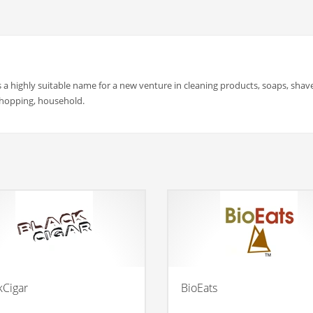
a highly suitable name for a new venture in cleaning products, soaps, shave
 shopping, household.
kCigar
BioEats