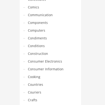
Comics
Communication
Components
Computers
Condiments
Conditions
Construction
Consumer Electronics
Consumer Information
Cooking
Countries
Couriers
Crafts