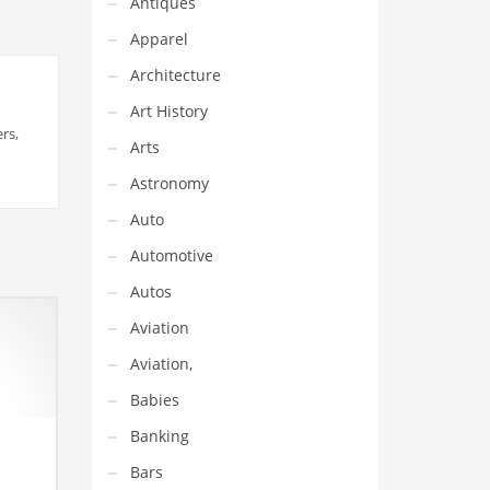
Antiques
Apparel
Architecture
Art History
rs,
Arts
Astronomy
Auto
Automotive
Autos
Aviation
Aviation,
Babies
Banking
Bars