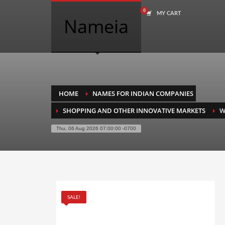
MY CART
COMPANY NAME SEARCH
Nameia
Search
for:
PRODUCT CATEGORIES
HOME
NAMES FOR INDIAN COMPANIES
SHOPPING AND OTHER INNOVATIVE MARKETS
W
Academics
Thu, 06 Aug 2026 07:00:00 -0700
Accounting
Adult
Advertising
Agriculture
SALE!
Air Travel
Alternative