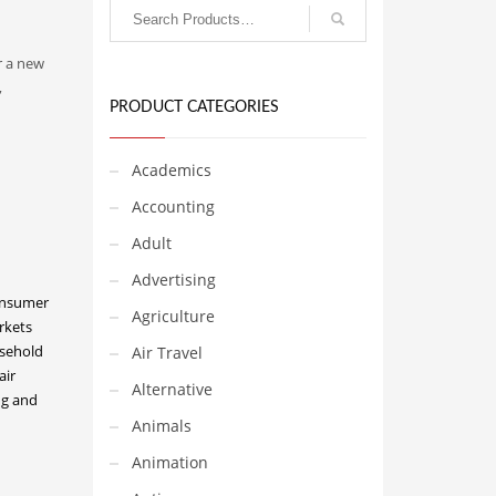
r a new
,
PRODUCT CATEGORIES
Academics
Accounting
Adult
Advertising
onsumer
Agriculture
rkets
sehold
Air Travel
air
Alternative
g and
Animals
Animation