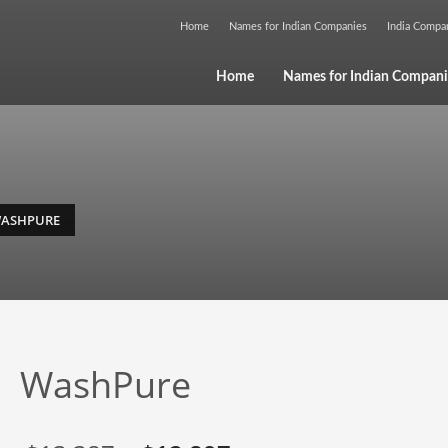
Home
Names for Indian Companies
India Comp
Home
Names for Indian Compani
ASHPURE
WashPure