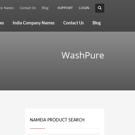
any Names
Contact Us
Blog
SUPPORT
LOGIN
×
es
India Company Names
Contact Us
Blog
WashPure
NAMEIA PRODUCT SEARCH