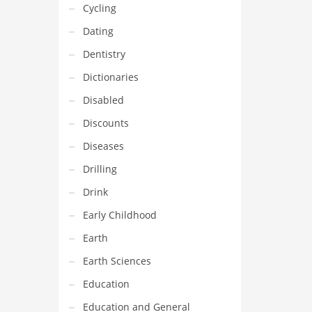
Cycling
Dating
Dentistry
Dictionaries
Disabled
Discounts
Diseases
Drilling
Drink
Early Childhood
Earth
Earth Sciences
Education
Education and General