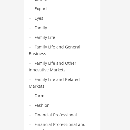
Export
Eyes
Family
Family Life
Family Life and General
Business
Family Life and Other
Innovative Markets
Family Life and Related
Markets
Farm
Fashion
Financial Professional
Financial Professional and