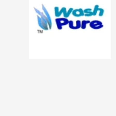
Animals
Animation
Antiques
Apparel
Architecture
Art History
Arts
Astronomy
Auto
Automotive
Autos
Aviation
Aviation,