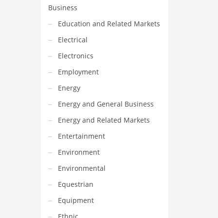
Business
Education and Related Markets
Electrical
Electronics
Employment
Energy
Energy and General Business
Energy and Related Markets
Entertainment
Environment
Environmental
Equestrian
Equipment
Ethnic