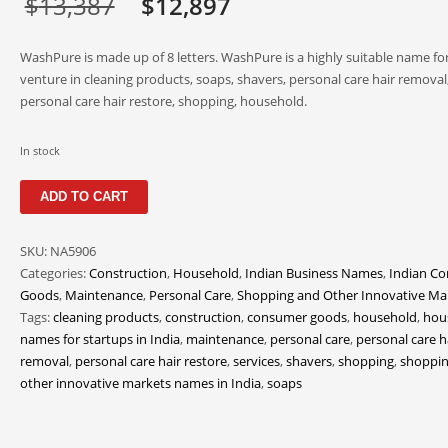
Original
Current
$
13,387
$
12,897
price
price
WashPure is made up of 8 letters. WashPure is a highly suitable name fo
was:
is:
venture in cleaning products, soaps, shavers, personal care hair removal
personal care hair restore, shopping, household.
$13,387.
$12,897.
In stock
WashPure
ADD TO CART
quantity
SKU:
NA5906
Categories:
Construction
,
Household
,
Indian Business Names
,
Indian C
Goods
,
Maintenance
,
Personal Care
,
Shopping and Other Innovative Ma
Tags:
cleaning products
,
construction
,
consumer goods
,
household
,
hou
names for startups in India
,
maintenance
,
personal care
,
personal care h
removal
,
personal care hair restore
,
services
,
shavers
,
shopping
,
shoppin
other innovative markets names in India
,
soaps