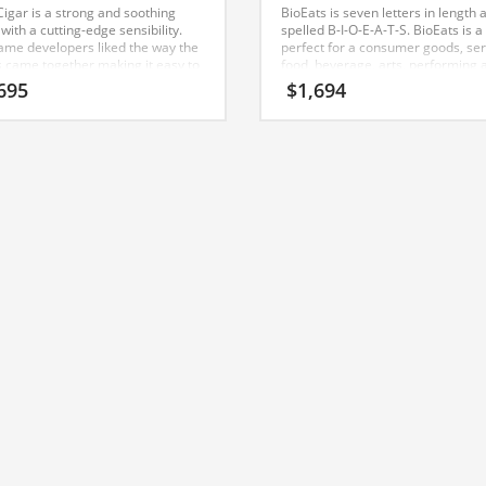
Cigar is a strong and soothing
BioEats is seven letters in length 
ith a cutting-edge sensibility.
spelled B-I-O-E-A-T-S. BioEats is a
ame developers liked the way the
perfect for a consumer goods, ser
rs came together making it easy to
food, beverage, arts, performing a
(black) and (cigar). BlackCigar
food, drink, family life start-up. A 
695
$
1,694
to be perfectly suited for use in
name for an Indian company.
mer goods, services, tobacco,
 start-ups, service businesses,
o, vice, social or tech start-up.