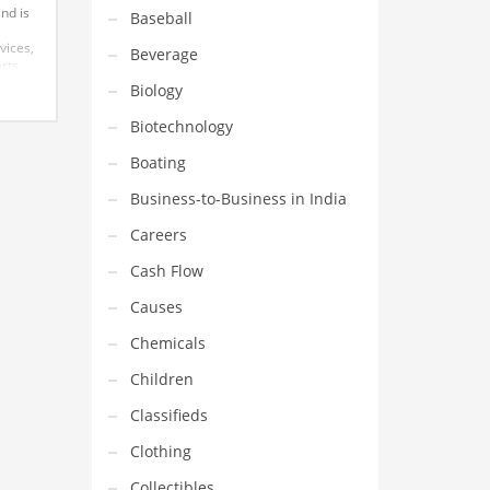
and is
Baseball
vices,
Beverage
rts,
cool
Biology
Biotechnology
Boating
Business-to-Business in India
Careers
Cash Flow
Causes
Chemicals
Children
Classifieds
Clothing
Collectibles