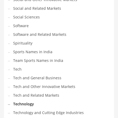
Social and Related Markets
Social Sciences
Software
Software and Related Markets
Spirituality
Sports Names in India
Team Sports Names in India
Tech
Tech and General Business
Tech and Other Innovative Markets
Tech and Related Markets
Technology
Technology and Cutting Edge Industries