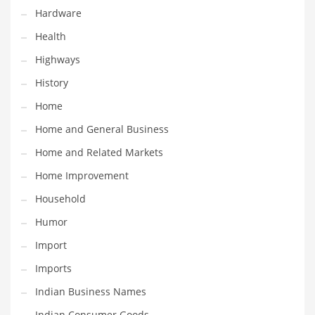
Religion
Hardware
Restaurants
Health
Retail
Highways
Roads
History
Safety
Home
Sales
Home and General Business
Science
Home and Related Markets
Scouting
Home Improvement
Security
Household
Services
Humor
Sexuality
Import
Shopping
Imports
Shopping and General Business
Indian Business Names
Shopping and Other Innovative Markets
Indian Consumer Goods