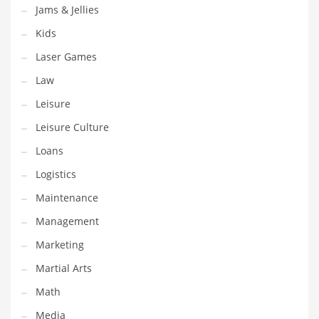
Tech
Jams & Jellies
Tech and General Business
Kids
Tech and Other Innovative Markets
Laser Games
Tech and Related Markets
Law
Technology
Leisure
Technology and Cutting Edge Industries
Leisure Culture
Teens
Loans
Telecommunications
Logistics
Telecommunications and General Business
Maintenance
Textiles
Management
Tools
Marketing
Toys
Martial Arts
Trading Card Games
Math
Training
Media