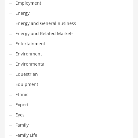
Movies
Employment
Musculoskeletal Disorders
Energy
Music
Energy and General Business
Mutual Funds
Energy and Related Markets
Nature
Entertainment
News
Environment
One Word
Environmental
Optical
Equestrian
Outdoors
Equipment
Pain Management
Ethnic
People
Export
Performing Arts
Eyes
Personal Care
Family
Personal Finance
Family Life