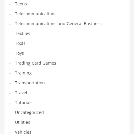
Teens
Telecommunications
Telecommunications and General Business
Textiles
Tools
Toys
Trading Card Games
Training
Transportation
Travel
Tutorials
Uncategorized
Utilities
Vehicles