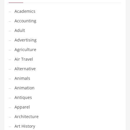
Financial Professional and Other Innovative Markets
Financial Professional and Related Markets
Academics
Financial Services
Accounting
Fish
Adult
Fitness
Advertising
Flowers
Agriculture
Food
Air Travel
Fruits
Alternative
Fuel Cells
Animals
Fun
Animation
Gambling
Antiques
Games
Apparel
Garden
Architecture
Gardening
Art History