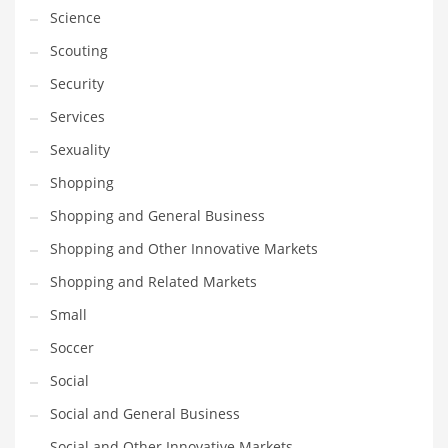
Science
Scouting
Security
Services
Sexuality
Shopping
Shopping and General Business
Shopping and Other Innovative Markets
Shopping and Related Markets
Small
Soccer
Social
Social and General Business
Social and Other Innovative Markets