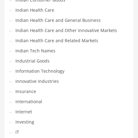
Shopping and Related Markets
Indian Health Care
Small
Indian Health Care and General Business
Soccer
Indian Health Care and Other Innovative Markets
Social
Indian Health Care and Related Markets
Social and General Business
Indian Tech Names
Social and Other Innovative Markets
Industrial Goods
Social and Related Markets
Information Technology
Social Sciences
Innovative Industries
Software
Insurance
Software and Related Markets
International
Spirituality
Internet
Sports Names in India
Investing
Team Sports Names in India
IT