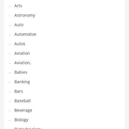
Gay
Arts
General Business
Astronomy
Geo
Auto
Geography
Automotive
Golf
Autos
Government
Aviation
Hardware
Aviation,
Health
Babies
Highways
Banking
History
Bars
Home
Baseball
Home and General Business
Beverage
Home and Related Markets
Biology
Home Improvement