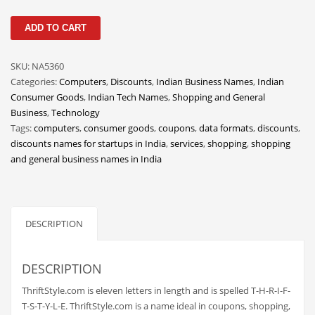
Classifieds
ThriftStyle
ADD TO CART
Clothing
quantity
Collectibles
SKU:
NA5360
Comics
Categories:
Computers
,
Discounts
,
Indian Business Names
,
Indian
Consumer Goods
,
Indian Tech Names
,
Shopping and General
Communication
Business
,
Technology
Components
Tags:
computers
,
consumer goods
,
coupons
,
data formats
,
discounts
,
discounts names for startups in India
,
services
,
shopping
,
shopping
Computers
and general business names in India
Condiments
Conditions
Construction
DESCRIPTION
Consumer Electronics
Consumer Information
DESCRIPTION
Cooking
ThriftStyle.com is eleven letters in length and is spelled T-H-R-I-F-
T-S-T-Y-L-E. ThriftStyle.com is a name ideal in coupons, shopping,
Countries