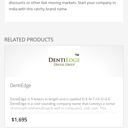
discounts or other fast moving markets. Start your company in
Couriers
India with this catchy brand name.
Crafts
Cycling
Dating
RELATED PRODUCTS
Dentistry
Dictionaries
Disabled
Discounts
Diseases
DentiEdge
Drilling
DentiEdge is 9 letters in length and is spelled D-E-N-T-I-E-D-G-E.
Drink
DentiEdge is a cool sounding company name that conveys a sense
of strength and would work well in computers, cad, cam. This
Early Childhood
domain is particularly well suited to a startup in India, China, Europe
and the United States.
$
1,695
Earth