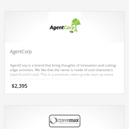
Earth Sciences
Education
Education and General Business
Education and Related Markets
Electrical
Electronics
AgentCorp
Employment
AgentCorp is a brand that bring thoughts of innovation and cutting-
Energy
edge activities. We like that the name is made of cool characters
(agent) and (corp). This is a premium select grade start-up name
Energy and General Business
that has a wide appeal to diverse audiences.
$
2,395
Energy and Related Markets
Entertainment
Environment
Environmental
Equestrian