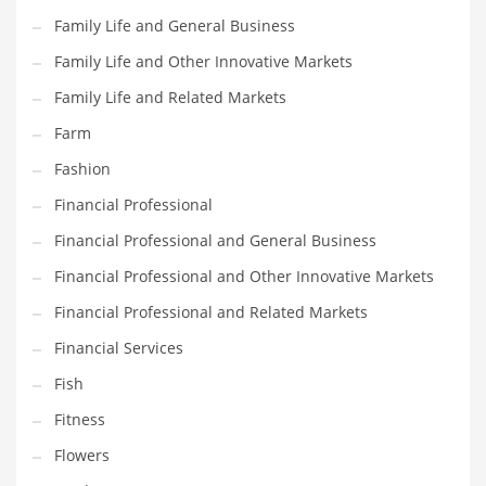
Pets
Family Life and General Business
Pharmaceutical
Family Life and Other Innovative Markets
Pharmaceuticals
Family Life and Related Markets
Pharmaceuticals and General Business
Farm
Pharmaceuticals and Other Innovative Markets
Fashion
Pharmaceuticals and Related Markets
Financial Professional
Pharmacy
Financial Professional and General Business
Photography
Financial Professional and Other Innovative Markets
Phrases
Financial Professional and Related Markets
Places
Financial Services
Politics
Fish
Preserves
Fitness
Products
Flowers