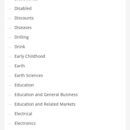
Maintenance
Disabled
Management
Discounts
Marketing
Diseases
Martial Arts
Drilling
Math
Drink
Media
Early Childhood
Medical
Earth
Merchandise
Earth Sciences
Messengers
Education
Military
Education and General Business
Mining
Education and Related Markets
Money
Electrical
Motorcycles
Electronics