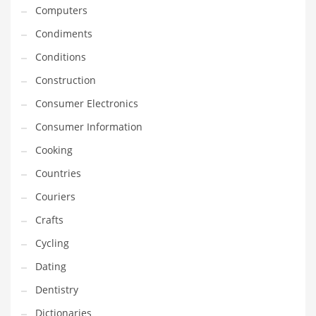
Innovative Industries
Computers
Insurance
Condiments
International
Conditions
Internet
Construction
Investing
Consumer Electronics
IT
Consumer Information
Jams & Jellies
Cooking
Kids
Countries
Laser Games
Couriers
Law
Crafts
Leisure
Cycling
Leisure Culture
Dating
Loans
Dentistry
Logistics
Dictionaries