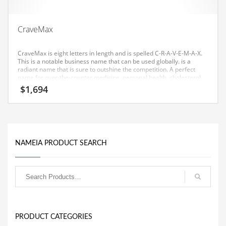
Equipment
Ethnic
CraveMax
Export
CraveMax is eight letters in length and is spelled C-R-A-V-E-M-A-X.
Eyes
This is a notable business name that can be used globally. is a
radiant name that is sure to outshine the competition. A perfect
name for over-the-counter medicine, personal health, cholesterol
Family
care, diet pills, diabetes care, health, weight loss. Our testing has
$
1,694
found a good affective response to this brand consumers in both
Family Life
India and the United States.
Family Life and General Business
Family Life and Other Innovative Markets
NAMEIA PRODUCT SEARCH
Family Life and Related Markets
Farm
Fashion
Financial Professional
Financial Professional and General Business
PRODUCT CATEGORIES