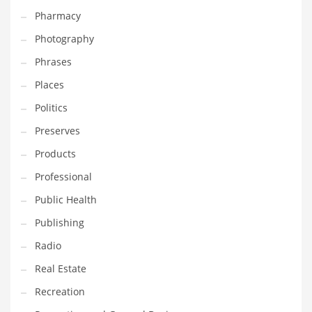
Pharmacy
Photography
Phrases
Places
Politics
Preserves
Products
Professional
Public Health
Publishing
Radio
Real Estate
Recreation