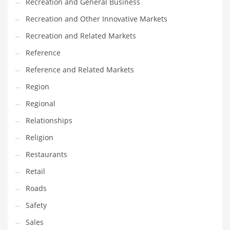
Recreation and General Business
Recreation and Other Innovative Markets
Recreation and Related Markets
Reference
Reference and Related Markets
Region
Regional
Relationships
Religion
Restaurants
Retail
Roads
Safety
Sales