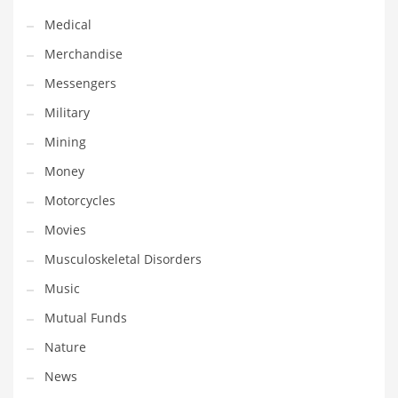
Transportation
Medical
Travel
Merchandise
Tutorials
Messengers
Uncategorized
Military
Utilities
Mining
Vehicles
Money
Video Games
Motorcycles
Visual Arts
Movies
Water
Musculoskeletal Disorders
Water Sports Names in India
Music
Weddings
Mutual Funds
Words
Nature
Writing
News