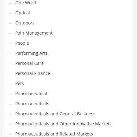
One Word
Optical
PRODUCT CATEGORIES
Outdoors
India Company Names
Pain Management
Tech
People
Please enter your
MailChimp API KEY
in the
theme options panel
Performing Arts
prior to using this widget.
Personal Care
Personal Finance
Pets
Pharmaceutical
Pharmaceuticals
Pharmaceuticals and General Business
Pharmaceuticals and Other Innovative Markets
Pharmaceuticals and Related Markets