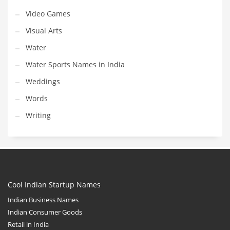
Video Games
Visual Arts
Water
Water Sports Names in India
Weddings
Words
Writing
Cool Indian Startup Names
Indian Business Names
Indian Consumer Goods
Retail in India