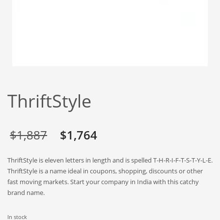
Babies
Banking
Bars
Baseball
Beverage
Biology
ThriftStyle
Biotechnology
Boating
Business-to-Business in India
Original
Current
$
1,887
$
1,764
Careers
price
price
ThriftStyle is eleven letters in length and is spelled T-H-R-I-F-T-S-T-Y-L-E.
Cash Flow
was:
is:
ThriftStyle is a name ideal in coupons, shopping, discounts or other
Causes
fast moving markets. Start your company in India with this catchy
$1,887.
$1,764.
brand name.
Chemicals
Children
In stock