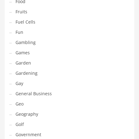
Professional
Food
Public Health
Fruits
Publishing
Fuel Cells
Radio
Fun
Real Estate
Gambling
Recreation
Games
Recreation and General Business
Garden
Recreation and Other Innovative Markets
Gardening
Recreation and Related Markets
Gay
Reference
General Business
Reference and Related Markets
Geo
Region
Geography
Regional
Golf
Relationships
Government