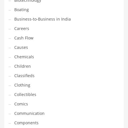
Biotechnology
Household
Boating
Humor
Business-to-Business in India
Import
Careers
Imports
Cash Flow
Indian Business Names
Causes
Indian Consumer Goods
Chemicals
Indian Health Care
Children
Indian Health Care and General Business
Classifieds
Indian Health Care and Other Innovative Markets
Clothing
Indian Health Care and Related Markets
Collectibles
Indian Tech Names
Comics
Industrial Goods
Communication
Information Technology
Components