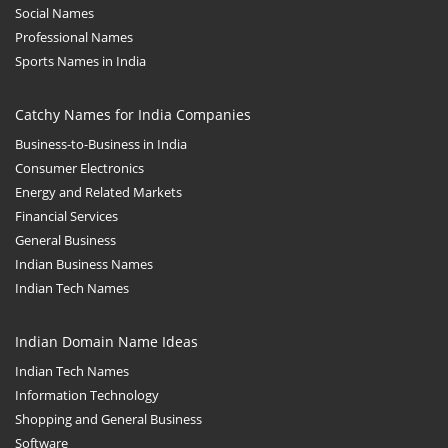
Social Names
Professional Names
Sports Names in India
Catchy Names for India Companies
Business-to-Business in India
Consumer Electronics
Energy and Related Markets
Financial Services
General Business
Indian Business Names
Indian Tech Names
Indian Domain Name Ideas
Indian Tech Names
Information Technology
Shopping and General Business
Software