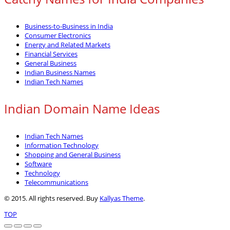
Business-to-Business in India
Consumer Electronics
Energy and Related Markets
Financial Services
General Business
Indian Business Names
Indian Tech Names
Indian Domain Name Ideas
Indian Tech Names
Information Technology
Shopping and General Business
Software
Technology
Telecommunications
© 2015. All rights reserved. Buy
Kallyas Theme
.
TOP