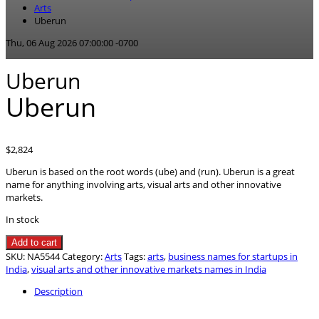
Arts
Uberun
Thu, 06 Aug 2026 07:00:00 -0700
Uberun
Uberun
$
2,824
Uberun is based on the root words (ube) and (run). Uberun is a great
name for anything involving arts, visual arts and other innovative
markets.
In stock
Uberun
Add to cart
quantity
SKU:
NA5544
Category:
Arts
Tags:
arts
,
business names for startups in
India
,
visual arts and other innovative markets names in India
Description