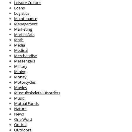
Leisure Culture
Loans
Logistics
Maintenance
Management
Marketing
Martial Arts
Math
Media
Medical
Merchandise
Messengers
Military
Mining
Money
Motorcycles
Movies
Musculoskeletal Disorders
Music
Mutual Funds
Nature
News
One Word
Optical
Outdoors