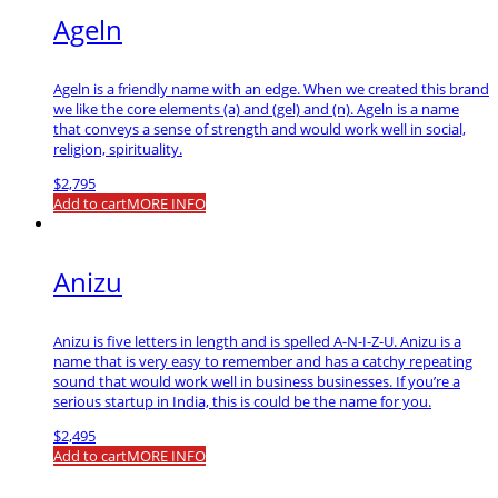
Ageln
Ageln is a friendly name with an edge. When we created this brand
we like the core elements (a) and (gel) and (n). Ageln is a name
that conveys a sense of strength and would work well in social,
religion, spirituality.
$
2,795
Add to cart
MORE INFO
Anizu
Anizu is five letters in length and is spelled A-N-I-Z-U. Anizu is a
name that is very easy to remember and has a catchy repeating
sound that would work well in business businesses. If you’re a
serious startup in India, this is could be the name for you.
$
2,495
Add to cart
MORE INFO