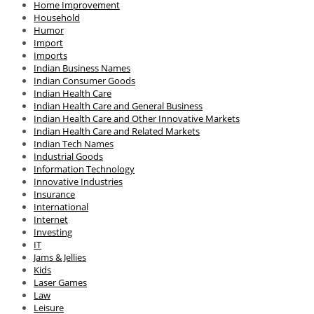
Home Improvement
Household
Humor
Import
Imports
Indian Business Names
Indian Consumer Goods
Indian Health Care
Indian Health Care and General Business
Indian Health Care and Other Innovative Markets
Indian Health Care and Related Markets
Indian Tech Names
Industrial Goods
Information Technology
Innovative Industries
Insurance
International
Internet
Investing
IT
Jams & Jellies
Kids
Laser Games
Law
Leisure