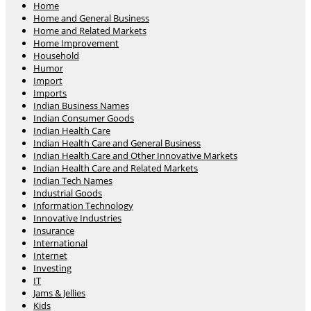
Home
Home and General Business
Home and Related Markets
Home Improvement
Household
Humor
Import
Imports
Indian Business Names
Indian Consumer Goods
Indian Health Care
Indian Health Care and General Business
Indian Health Care and Other Innovative Markets
Indian Health Care and Related Markets
Indian Tech Names
Industrial Goods
Information Technology
Innovative Industries
Insurance
International
Internet
Investing
IT
Jams & Jellies
Kids