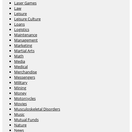
Laser Games
Law
Leisure
Leisure Culture
Loans
Logistics
Maintenance
Management
Marketing
Martial Arts
Math
Media
Medical
Merchandise
Messengers
Military
Mining
Money
Motorcycles
Movies
Musculoskeletal Disorders
Music
Mutual Funds
Nature
News