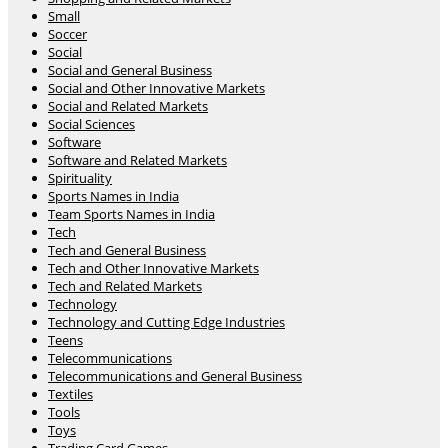
Small
Soccer
Social
Social and General Business
Social and Other Innovative Markets
Social and Related Markets
Social Sciences
Software
Software and Related Markets
Spirituality
Sports Names in India
Team Sports Names in India
Tech
Tech and General Business
Tech and Other Innovative Markets
Tech and Related Markets
Technology
Technology and Cutting Edge Industries
Teens
Telecommunications
Telecommunications and General Business
Textiles
Tools
Toys