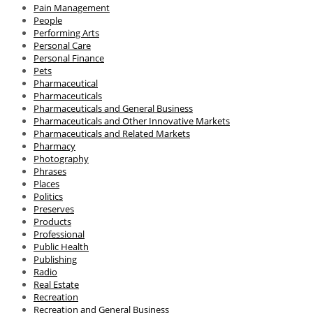
Pain Management
People
Performing Arts
Personal Care
Personal Finance
Pets
Pharmaceutical
Pharmaceuticals
Pharmaceuticals and General Business
Pharmaceuticals and Other Innovative Markets
Pharmaceuticals and Related Markets
Pharmacy
Photography
Phrases
Places
Politics
Preserves
Products
Professional
Public Health
Publishing
Radio
Real Estate
Recreation
Recreation and General Business