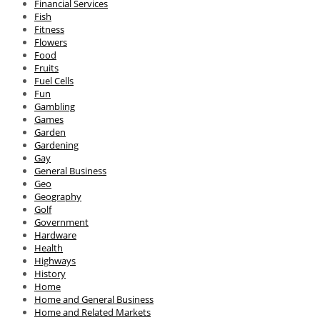
Financial Services
Fish
Fitness
Flowers
Food
Fruits
Fuel Cells
Fun
Gambling
Games
Garden
Gardening
Gay
General Business
Geo
Geography
Golf
Government
Hardware
Health
Highways
History
Home
Home and General Business
Home and Related Markets