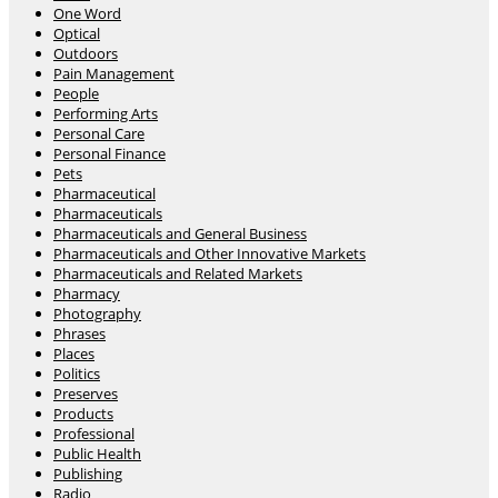
One Word
Optical
Outdoors
Pain Management
People
Performing Arts
Personal Care
Personal Finance
Pets
Pharmaceutical
Pharmaceuticals
Pharmaceuticals and General Business
Pharmaceuticals and Other Innovative Markets
Pharmaceuticals and Related Markets
Pharmacy
Photography
Phrases
Places
Politics
Preserves
Products
Professional
Public Health
Publishing
Radio