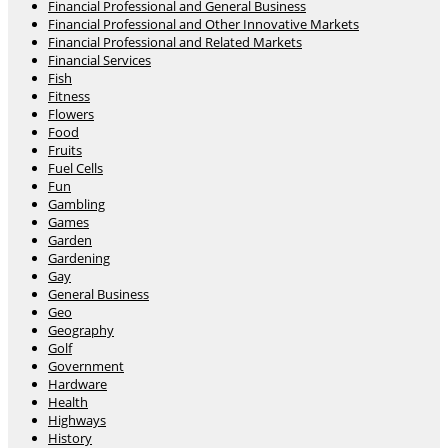
Financial Professional and General Business
Financial Professional and Other Innovative Markets
Financial Professional and Related Markets
Financial Services
Fish
Fitness
Flowers
Food
Fruits
Fuel Cells
Fun
Gambling
Games
Garden
Gardening
Gay
General Business
Geo
Geography
Golf
Government
Hardware
Health
Highways
History