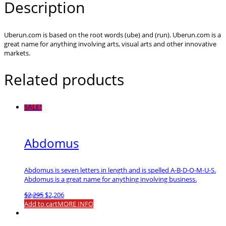
Description
Uberun.com is based on the root words (ube) and (run). Uberun.com is a
great name for anything involving arts, visual arts and other innovative
markets.
Related products
SALE!
Abdomus
Abdomus is seven letters in length and is spelled A-B-D-O-M-U-S.
Abdomus is a great name for anything involving business.
Original
Current
$
2,295
$
2,206
price
price
Add to cart
MORE INFO
was:
is:
$2,295.
$2,206.