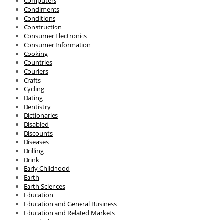
Computers
Condiments
Conditions
Construction
Consumer Electronics
Consumer Information
Cooking
Countries
Couriers
Crafts
Cycling
Dating
Dentistry
Dictionaries
Disabled
Discounts
Diseases
Drilling
Drink
Early Childhood
Earth
Earth Sciences
Education
Education and General Business
Education and Related Markets