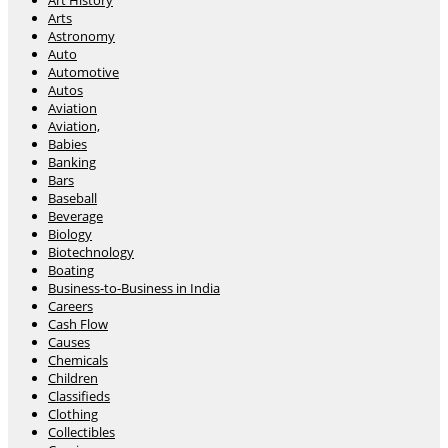
Art History
Arts
Astronomy
Auto
Automotive
Autos
Aviation
Aviation,
Babies
Banking
Bars
Baseball
Beverage
Biology
Biotechnology
Boating
Business-to-Business in India
Careers
Cash Flow
Causes
Chemicals
Children
Classifieds
Clothing
Collectibles