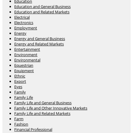
Education
Education and General Business
Education and Related Markets
Electrical
Electronics
Employment
Energy
Energy and General Business
Energy and Related Markets
Entertainment
Environment
Environmental
Equestrian
Equipment
Ethnic
Export
Eyes
Family
Family Life
Family Life and General Business
Family Life and Other Innovative Markets
Family Life and Related Markets
Farm
Fashion
Financial Professional