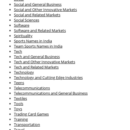
Social and General Business
Social and Other Innovative Markets
Social and Related Markets
Social Sciences
Software
Software and Related Markets
Spirituality
Sports Names in India
Team Sports Names in India
Tech
Tech and General Business
Tech and Other Innovative Markets
Tech and Related Markets
Technology
Technology and Cutting Edge Industries
Teens
Telecommunications
Telecommunications and General Business
Textiles
Tools
Toys
Trading Card Games
Training
Transportation
Travel