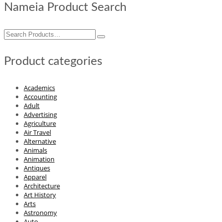
Nameia Product Search
Search
for:
Product categories
Academics
Accounting
Adult
Advertising
Agriculture
Air Travel
Alternative
Animals
Animation
Antiques
Apparel
Architecture
Art History
Arts
Astronomy
Auto