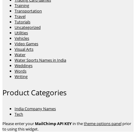
Trading Card Games
Training
Transportation
Travel
Tutorials
Uncategorized
Utilities
Vehicles
Video Games
Visual Arts
Water
Water Sports Names in India
Weddings
Words
Writing
Product Categories
India Company Names
Tech
Please enter your
MailChimp API KEY
in the
theme options panel
prior
to using this widget.