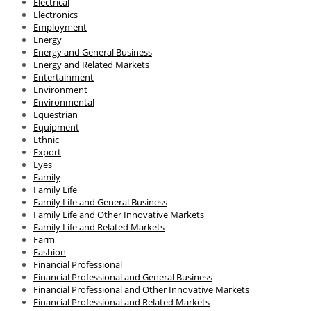
Electrical
Electronics
Employment
Energy
Energy and General Business
Energy and Related Markets
Entertainment
Environment
Environmental
Equestrian
Equipment
Ethnic
Export
Eyes
Family
Family Life
Family Life and General Business
Family Life and Other Innovative Markets
Family Life and Related Markets
Farm
Fashion
Financial Professional
Financial Professional and General Business
Financial Professional and Other Innovative Markets
Financial Professional and Related Markets