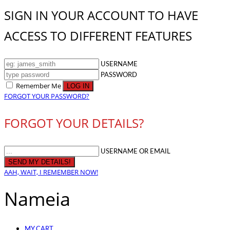
SIGN IN YOUR ACCOUNT TO HAVE
ACCESS TO DIFFERENT FEATURES
USERNAME
PASSWORD
Remember Me
FORGOT YOUR PASSWORD?
FORGOT YOUR DETAILS?
USERNAME OR EMAIL
AAH, WAIT, I REMEMBER NOW!
Nameia
MY CART