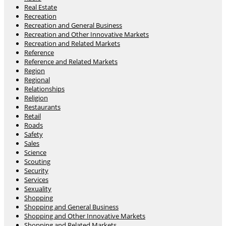
Real Estate
Recreation
Recreation and General Business
Recreation and Other Innovative Markets
Recreation and Related Markets
Reference
Reference and Related Markets
Region
Regional
Relationships
Religion
Restaurants
Retail
Roads
Safety
Sales
Science
Scouting
Security
Services
Sexuality
Shopping
Shopping and General Business
Shopping and Other Innovative Markets
Shopping and Related Markets