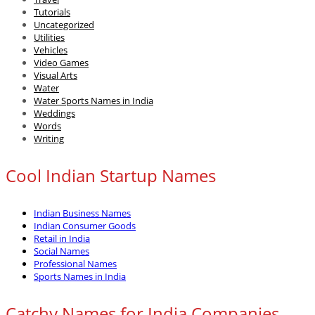
Tutorials
Uncategorized
Utilities
Vehicles
Video Games
Visual Arts
Water
Water Sports Names in India
Weddings
Words
Writing
Cool Indian Startup Names
Indian Business Names
Indian Consumer Goods
Retail in India
Social Names
Professional Names
Sports Names in India
Catchy Names for India Companies