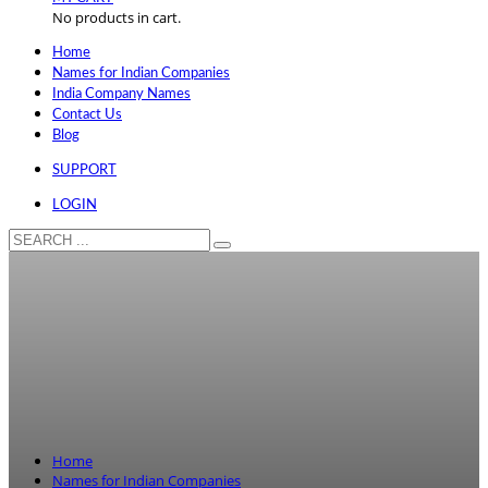
No products in cart.
Home
Names for Indian Companies
India Company Names
Contact Us
Blog
SUPPORT
LOGIN
Home
Names for Indian Companies