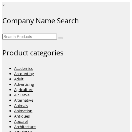
×
Company Name Search
Search
for:
Product categories
Academics
Accounting
Adult
Advertising
Agriculture
Air Travel
Alternative
Animals
Animation
Antiques
Apparel
Architecture