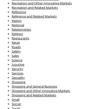
Recreation and Other Innovative Markets
Recreation and Related Markets
Reference
Reference and Related Markets
Region
Regional
Relationships
Religion
Restaurants
Retail
Roads
Safety
Sales
Science
Scouting
Security
Services
Sexuality
Shopping
Shopping and General Business
Shopping and Other Innovative Markets
Shopping and Related Markets
Small
Soccer
Social