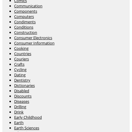
Comics
Communication
Components
Computers
Condiments
Conditions
Construction
Consumer Electronics
Consumer Information
Cooking
Countries
Couriers
Crafts
Cycling
Dating
Dentistry
Dictionaries
Disabled
Discounts
Diseases
Drilling
Drink
Early Childhood
Earth
Earth Sciences