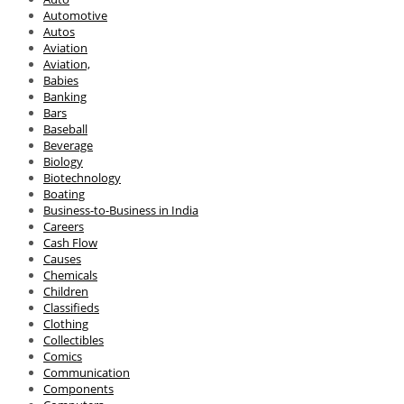
Automotive
Autos
Aviation
Aviation,
Babies
Banking
Bars
Baseball
Beverage
Biology
Biotechnology
Boating
Business-to-Business in India
Careers
Cash Flow
Causes
Chemicals
Children
Classifieds
Clothing
Collectibles
Comics
Communication
Components