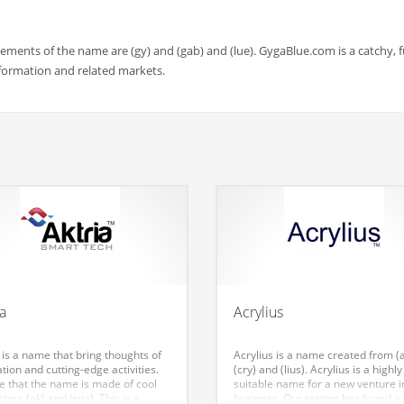
ments of the name are (gy) and (gab) and (lue). GygaBlue.com is a catchy, 
formation and related markets.
ia
Acrylius
 is a name that bring thoughts of
Acrylius is a name created from (
tion and cutting-edge activities.
(cry) and (lius). Acrylius is a highly
ke that the name is made of cool
suitable name for a new venture i
ters (ak) and (tria). This is a
business. Our testing has found a