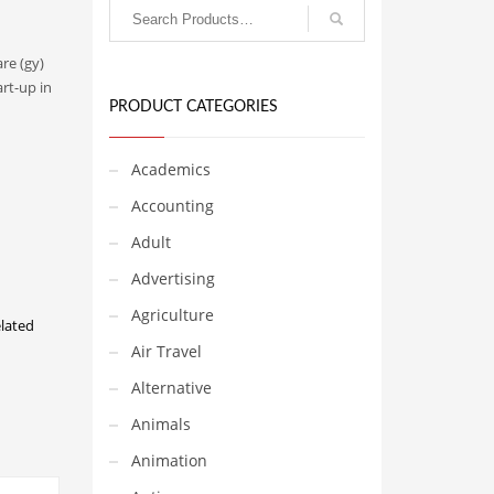
re (gy)
rt-up in
PRODUCT CATEGORIES
Academics
Accounting
Adult
Advertising
Agriculture
lated
Air Travel
Alternative
Animals
Animation