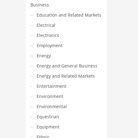
Business
Education and Related Markets
Electrical
Electronics
Employment
Energy
Energy and General Business
Energy and Related Markets
Entertainment
Environment
Environmental
Equestrian
Equipment
Ethnic