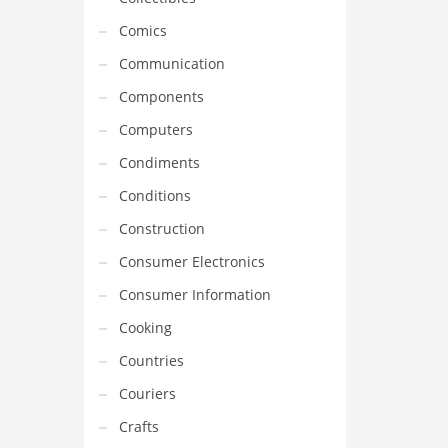
Comics
Communication
Components
Computers
Condiments
Conditions
Construction
Consumer Electronics
Consumer Information
Cooking
Countries
Couriers
Crafts