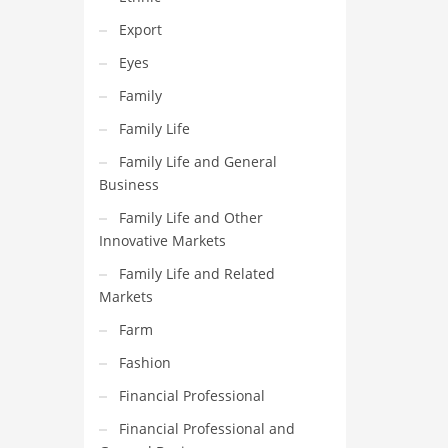
Export
Eyes
Family
Family Life
Family Life and General
Business
Family Life and Other
Innovative Markets
Family Life and Related
Markets
Farm
Fashion
Financial Professional
Financial Professional and