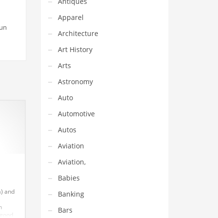
Antiques
Apparel
fun
Architecture
Art History
Arts
Astronomy
Auto
Automotive
Autos
Aviation
Aviation,
Babies
a) and
Banking
n
Bars
 good