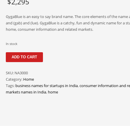
$
2,295
GygaBlue is an easy to say brand name. The core elements of the name a
and (gab) and (lue). GygaBlue is a catchy, fun and dynamic name for a sta
home, consumer information and related markets.
In stock
GygaBlue
ADD TO CART
quantity
SKU:
NA3000
Category:
Home
Tags:
business names for startups in India
,
consumer information and re
markets names in India
,
home