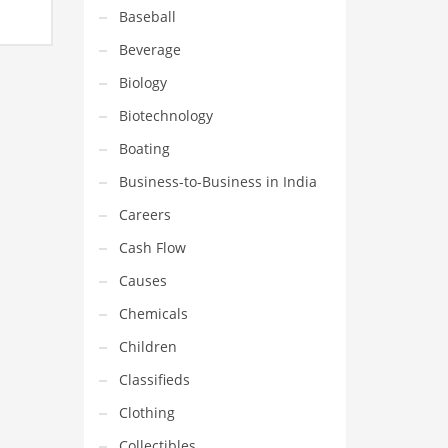
Baseball
United
Beverage
Biology
Biotechnology
Boating
Business-to-Business in India
Careers
Cash Flow
Causes
Chemicals
Children
Classifieds
Clothing
Collectibles