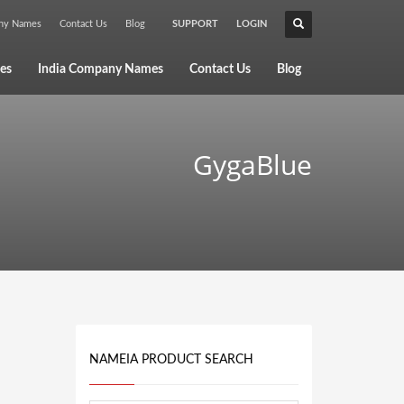
any Names
Contact Us
Blog
SUPPORT
LOGIN
×
es
India Company Names
Contact Us
Blog
GygaBlue
NAMEIA PRODUCT SEARCH