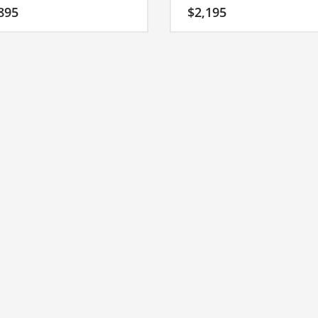
ing start-up name that has a lot of
affective response to this brand
895
$
2,195
development possibilities. Invest
consumers in both India and the 
s great name for your Indian
States.
p.