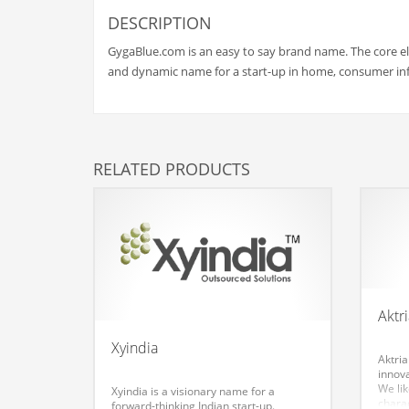
Babies
DESCRIPTION
Banking
GygaBlue.com is an easy to say brand name. The core ele
Bars
and dynamic name for a start-up in home, consumer in
Baseball
Beverage
Biology
RELATED PRODUCTS
Biotechnology
Boating
Business-to-Business in India
Careers
Cash Flow
Aktr
Causes
Xyindia
Aktria
Chemicals
innova
We li
Xyindia is a visionary name for a
Children
charac
forward-thinking Indian start-up.