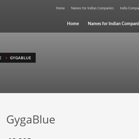
Home
Names for Indian Companies
India Comp
Home
Names for Indian Compani
E
GYGABLUE
GygaBlue