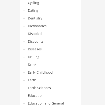
Cycling
Dating
Dentistry
Dictionaries
Disabled
Discounts
Diseases
Drilling
Drink
Early Childhood
Earth
Earth Sciences
Education
Education and General