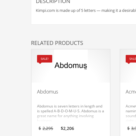
Babies
DESCRIPTION
Banking
Kimpi.com is made up of 5 letters — making it a desirabl
Bars
Baseball
Beverage
RELATED PRODUCTS
Biology
Biotechnology
SALE!
SALE
Boating
Business-to-Business in India
Careers
Abdomus
Acm
Cash Flow
Abdomus is seven letters in length and
AcmeO
Causes
is spelled A-B-D-O-M-U-S. Abdomus is a
naming
great name for anything involving
sound
Chemicals
business.
right
an ea
Original
Current
$
2,295
$
2,206
$
3,
Children
for a
price
price
would 