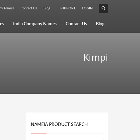
any Names
Contact Us
Blog
SUPPORT
LOGIN
×
es
India Company Names
Contact Us
Blog
Kimpi
NAMEIA PRODUCT SEARCH