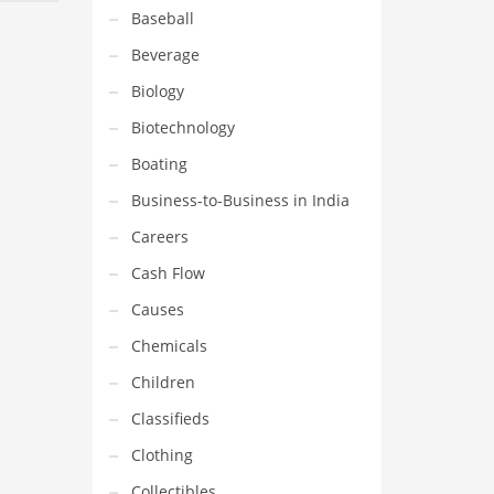
Baseball
Beverage
Biology
Biotechnology
Boating
Business-to-Business in India
Careers
Cash Flow
Causes
Chemicals
Children
Classifieds
Clothing
Collectibles