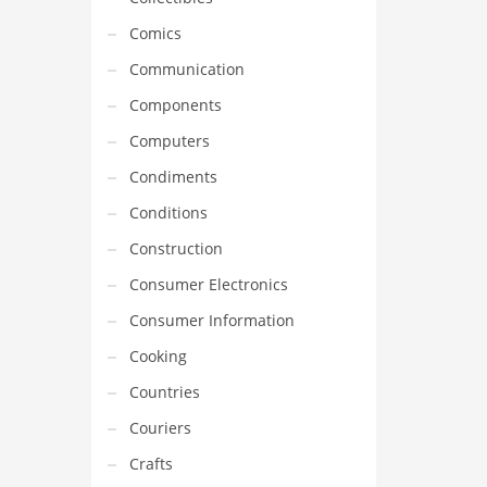
Comics
Communication
Components
Computers
Condiments
Conditions
Construction
Consumer Electronics
Consumer Information
Cooking
Countries
Couriers
Crafts