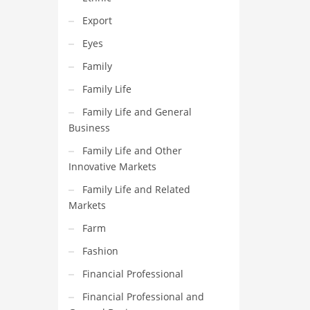
Export
Eyes
Family
Family Life
Family Life and General
Business
Family Life and Other
Innovative Markets
Family Life and Related
Markets
Farm
Fashion
Financial Professional
Financial Professional and