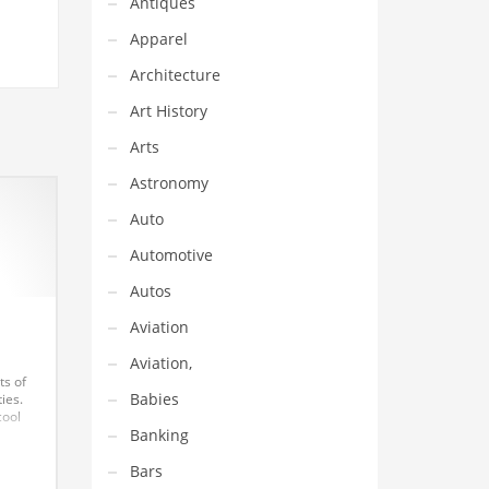
Antiques
Apparel
Architecture
Art History
Arts
Astronomy
Auto
Automotive
Autos
Aviation
Aviation,
ts of
Babies
ies.
cool
Banking
lot of
nvest
Bars