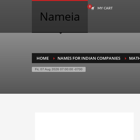
MY CART
COMPANY NAME SEARCH
Nameia
Search
for:
PRODUCT CATEGORIES
HOME
NAMES FOR INDIAN COMPANIES
MAT
Fri, 07 Aug 2026 07:00:00 -0700
Academics
Accounting
Adult
Advertising
Agriculture
Air Travel
Alternative