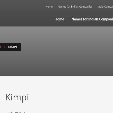
Home
Names for Indian Companies
India Comp
Home
Names for Indian Compani
H
KIMPI
Kimpi