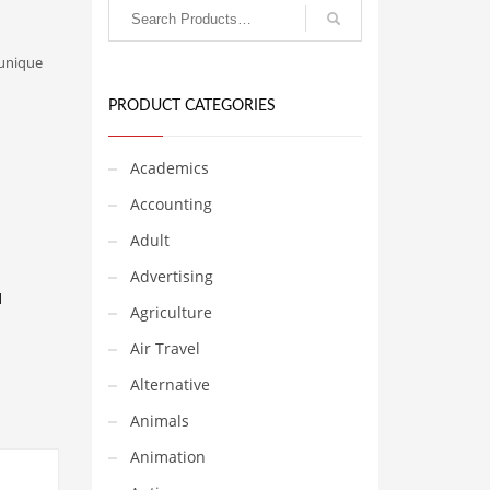
 unique
PRODUCT CATEGORIES
Academics
Accounting
Adult
Advertising
d
Agriculture
Air Travel
Alternative
Animals
Animation