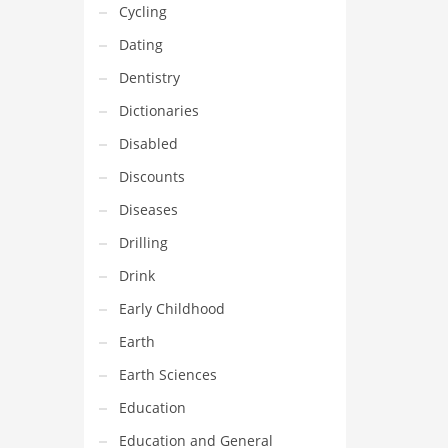
Cycling
Dating
Dentistry
Dictionaries
Disabled
Discounts
Diseases
Drilling
Drink
Early Childhood
Earth
Earth Sciences
Education
Education and General