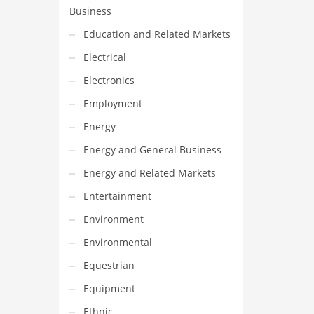
Business
Education and Related Markets
Electrical
Electronics
Employment
Energy
Energy and General Business
Energy and Related Markets
Entertainment
Environment
Environmental
Equestrian
Equipment
Ethnic