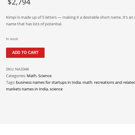
$
2,794
Kimpi is made up of 5 letters — making it a desirable short name. It’s an
name that has lots of potential.
In stock
Kimpi
ADD TO CART
quantity
SKU:
NA3346
Categories:
Math
,
Science
Tags:
business names for startups in India
,
math
,
recreations and relate
markets names in India
,
science