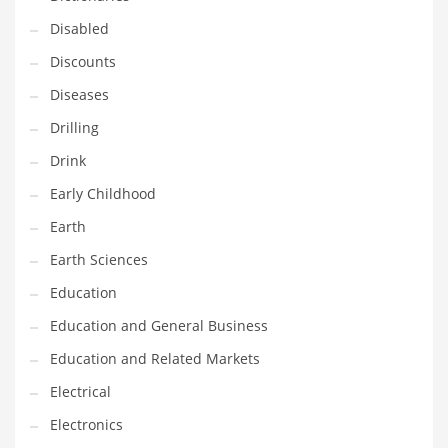
Maintenance
Disabled
Management
Discounts
Marketing
Diseases
Martial Arts
Drilling
Math
Drink
Media
Early Childhood
Medical
Earth
Merchandise
Earth Sciences
Messengers
Education
Military
Education and General Business
Mining
Education and Related Markets
Money
Electrical
Motorcycles
Electronics