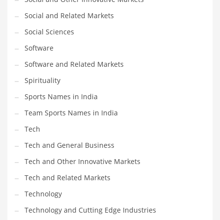
Social and Related Markets
Social Sciences
Software
Software and Related Markets
Spirituality
Sports Names in India
Team Sports Names in India
Tech
Tech and General Business
Tech and Other Innovative Markets
Tech and Related Markets
Technology
Technology and Cutting Edge Industries