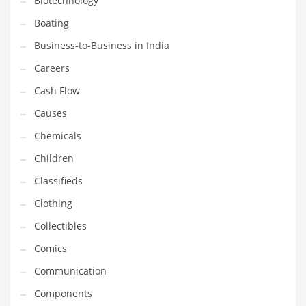
Biotechnology
Household
Boating
Humor
Business-to-Business in India
Import
Careers
Imports
Cash Flow
Indian Business Names
Causes
Indian Consumer Goods
Chemicals
Indian Health Care
Children
Indian Health Care and General Business
Classifieds
Indian Health Care and Other Innovative Markets
Clothing
Indian Health Care and Related Markets
Collectibles
Indian Tech Names
Comics
Industrial Goods
Communication
Information Technology
Components