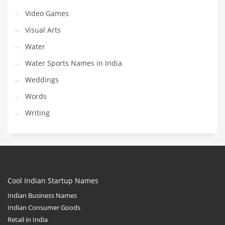
Video Games
Visual Arts
Water
Water Sports Names in India
Weddings
Words
Writing
Cool Indian Startup Names
Indian Business Names
Indian Consumer Goods
Retail in India