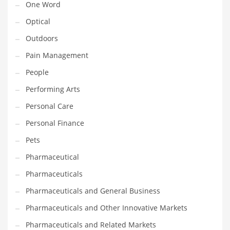
One Word
Optical
PRODUCT CATEGORIES
Outdoors
India Company Names
Pain Management
Tech
People
Please enter your
MailChimp API KEY
in the
theme options panel
Performing Arts
prior to using this widget.
Personal Care
Personal Finance
Pets
Pharmaceutical
Pharmaceuticals
Pharmaceuticals and General Business
Pharmaceuticals and Other Innovative Markets
Pharmaceuticals and Related Markets