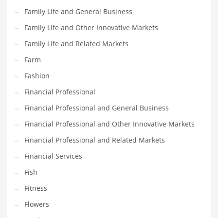
Pets
Family Life and General Business
Pharmaceutical
Family Life and Other Innovative Markets
Pharmaceuticals
Family Life and Related Markets
Pharmaceuticals and General Business
Farm
Pharmaceuticals and Other Innovative Markets
Fashion
Pharmaceuticals and Related Markets
Financial Professional
Pharmacy
Financial Professional and General Business
Photography
Financial Professional and Other Innovative Markets
Phrases
Financial Professional and Related Markets
Places
Financial Services
Politics
Fish
Preserves
Fitness
Products
Flowers