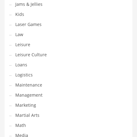
Tech
Jams & Jellies
Tech and General Business
Kids
Tech and Other Innovative Markets
Laser Games
Tech and Related Markets
Law
Technology
Leisure
Technology and Cutting Edge Industries
Leisure Culture
Teens
Loans
Telecommunications
Logistics
Telecommunications and General Business
Maintenance
Textiles
Management
Tools
Marketing
Toys
Martial Arts
Trading Card Games
Math
Training
Media