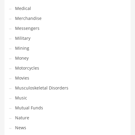
Transportation
Medical
Travel
Merchandise
Tutorials
Messengers
Uncategorized
Military
Utilities
Mining
Vehicles
Money
Video Games
Motorcycles
Visual Arts
Movies
Water
Musculoskeletal Disorders
Water Sports Names in India
Music
Weddings
Mutual Funds
Words
Nature
Writing
News