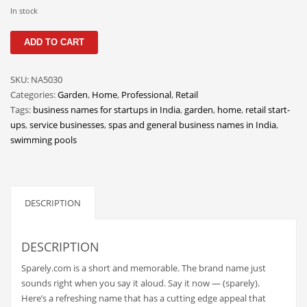
Classifieds
In stock
Clothing
Sparely
ADD TO CART
quantity
Collectibles
Comics
SKU:
NA5030
Categories:
Garden
,
Home
,
Professional
,
Retail
Communication
Tags:
business names for startups in India
,
garden
,
home
,
retail start-
Components
ups
,
service businesses
,
spas and general business names in India
,
swimming pools
Computers
Condiments
Conditions
DESCRIPTION
Construction
Consumer Electronics
DESCRIPTION
Consumer Information
Sparely.com is a short and memorable. The brand name just
Cooking
sounds right when you say it aloud. Say it now — (sparely).
Here’s a refreshing name that has a cutting edge appeal that
Countries