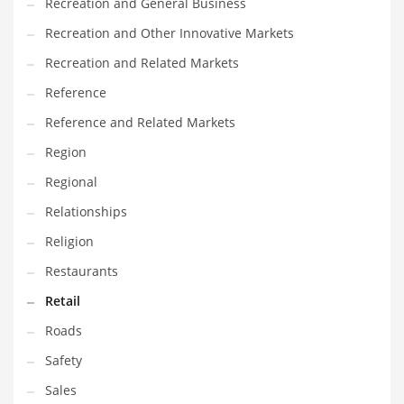
Recreation and General Business
Recreation and Other Innovative Markets
Recreation and Related Markets
Reference
Reference and Related Markets
Region
Regional
Relationships
Religion
Restaurants
Retail
Roads
Safety
Sales