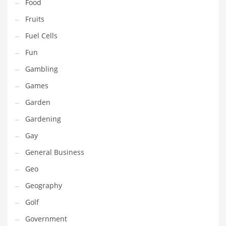
Professional
Food
Public Health
Fruits
Publishing
Fuel Cells
Radio
Fun
Real Estate
Gambling
Recreation
Games
Recreation and General Business
Garden
Recreation and Other Innovative Markets
Gardening
Recreation and Related Markets
Gay
Reference
General Business
Reference and Related Markets
Geo
Region
Geography
Regional
Golf
Relationships
Government