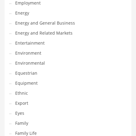
Movies
Employment
Musculoskeletal Disorders
Energy
Music
Energy and General Business
Mutual Funds
Energy and Related Markets
Nature
Entertainment
News
Environment
One Word
Environmental
Optical
Equestrian
Outdoors
Equipment
Pain Management
Ethnic
People
Export
Performing Arts
Eyes
Personal Care
Family
Personal Finance
Family Life