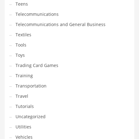
Teens
Telecommunications
Telecommunications and General Business
Textiles
Tools
Toys
Trading Card Games
Training
Transportation
Travel
Tutorials
Uncategorized
Utilities
Vehicles