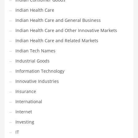
Shopping and Related Markets
Indian Health Care
Small
Indian Health Care and General Business
Soccer
Indian Health Care and Other Innovative Markets
Social
Indian Health Care and Related Markets
Social and General Business
Indian Tech Names
Social and Other Innovative Markets
Industrial Goods
Social and Related Markets
Information Technology
Social Sciences
Innovative Industries
Software
Insurance
Software and Related Markets
International
Spirituality
Internet
Sports Names in India
Investing
Team Sports Names in India
IT