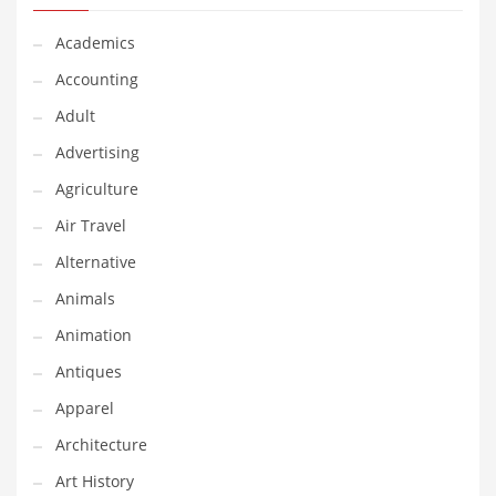
Financial Professional and Other Innovative Markets
Financial Professional and Related Markets
Academics
Financial Services
Accounting
Fish
Adult
Fitness
Advertising
Flowers
Agriculture
Food
Air Travel
Fruits
Alternative
Fuel Cells
Animals
Fun
Animation
Gambling
Antiques
Games
Apparel
Garden
Architecture
Gardening
Art History