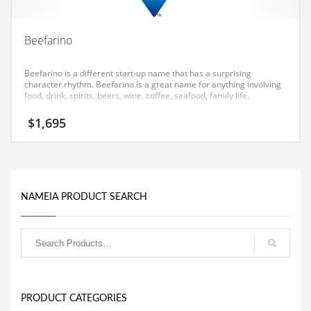
Equipment
Ethnic
Beefarino
Export
Beefarino is a different start-up name that has a surprising
Eyes
character rhythm. Beefarino is a great name for anything involving
food, drink, spirits, beers, wine, coffee, seafood, family life.
Family
$
1,695
Family Life
Family Life and General Business
Family Life and Other Innovative Markets
NAMEIA PRODUCT SEARCH
Family Life and Related Markets
Farm
Fashion
Financial Professional
Financial Professional and General Business
PRODUCT CATEGORIES