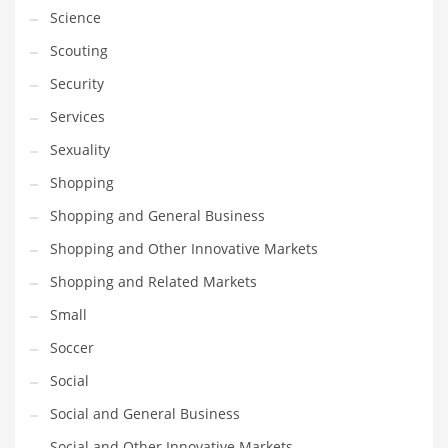
Science
Scouting
Security
Services
Sexuality
Shopping
Shopping and General Business
Shopping and Other Innovative Markets
Shopping and Related Markets
Small
Soccer
Social
Social and General Business
Social and Other Innovative Markets