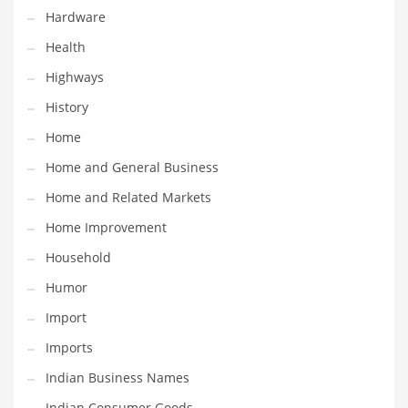
Religion
Hardware
Restaurants
Health
Retail
Highways
Roads
History
Safety
Home
Sales
Home and General Business
Science
Home and Related Markets
Scouting
Home Improvement
Security
Household
Services
Humor
Sexuality
Import
Shopping
Imports
Shopping and General Business
Indian Business Names
Shopping and Other Innovative Markets
Indian Consumer Goods