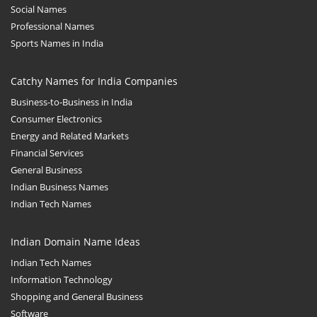
Social Names
Professional Names
Sports Names in India
Catchy Names for India Companies
Business-to-Business in India
Consumer Electronics
Energy and Related Markets
Financial Services
General Business
Indian Business Names
Indian Tech Names
Indian Domain Name Ideas
Indian Tech Names
Information Technology
Shopping and General Business
Software