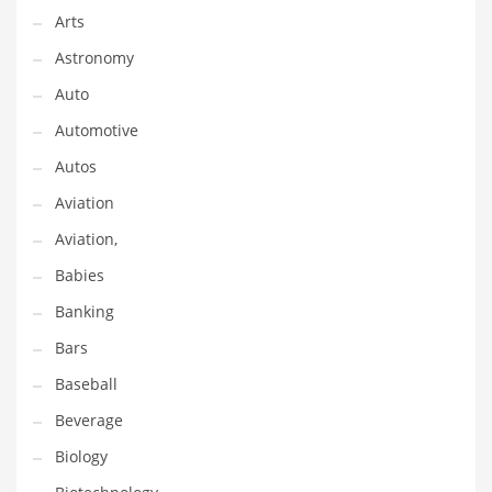
Gay
Arts
General Business
Astronomy
Geo
Auto
Geography
Automotive
Golf
Autos
Government
Aviation
Hardware
Aviation,
Health
Babies
Highways
Banking
History
Bars
Home
Baseball
Home and General Business
Beverage
Home and Related Markets
Biology
Home Improvement