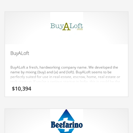
Earth Sciences
Education
Education and General Business
Education and Related Markets
Electrical
Electronics
BuyALoft
Employment
BuyALoft a fresh, hardworking company name. We developed the
Energy
name by mixing (buy) and (a) and (loft). BuyALoft seems to be
perfectly suited for use in real-estate, escrow, home, real estate or
Energy and General Business
tech start-up. If you’re a serious startup in India, this is could be the
name for you.
$
10,394
Energy and Related Markets
Entertainment
Environment
Environmental
Equestrian