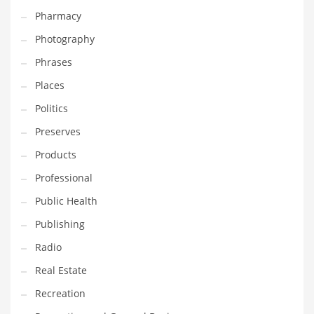
Pharmacy
Photography
Phrases
Places
Politics
Preserves
Products
Professional
Public Health
Publishing
Radio
Real Estate
Recreation