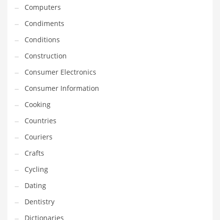
Innovative Industries
Computers
Insurance
Condiments
International
Conditions
Internet
Construction
Investing
Consumer Electronics
IT
Consumer Information
Jams & Jellies
Cooking
Kids
Countries
Laser Games
Couriers
Law
Crafts
Leisure
Cycling
Leisure Culture
Dating
Loans
Dentistry
Logistics
Dictionaries