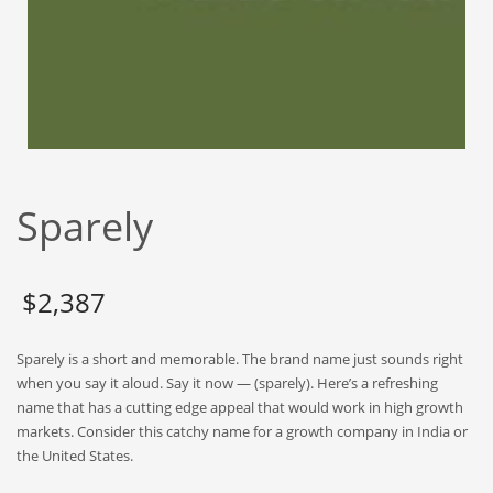
Babies
Banking
Bars
Baseball
Beverage
Biology
Sparely
Biotechnology
Boating
Business-to-Business in India
$
2,387
Careers
Sparely is a short and memorable. The brand name just sounds right
Cash Flow
when you say it aloud. Say it now — (sparely). Here’s a refreshing
Causes
name that has a cutting edge appeal that would work in high growth
markets. Consider this catchy name for a growth company in India or
Chemicals
the United States.
Children