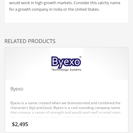
would work in high growth markets. Consider this catchy name
Couriers
for a growth company in India or the United States.
Crafts
Cycling
Dating
RELATED PRODUCTS
Dentistry
Dictionaries
Disabled
Discounts
Diseases
Byexo
Drilling
Byexo is a name created when we brainstormed and combined the
Drink
characters (by) and (exo). Byexo is a cool sounding company name
that conveys a sense of strength and would work well in retail start-
Early Childhood
ups, service businesses, home, garden, pest control. A cool name
for an Indian company.
$
2,495
Earth