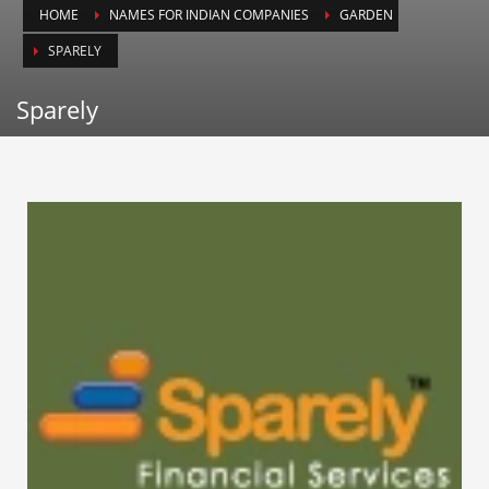
HOME
NAMES FOR INDIAN COMPANIES
GARDEN
Animals
SPARELY
Animation
Antiques
Sparely
Apparel
Architecture
Art History
Arts
Astronomy
Auto
Automotive
Autos
Aviation
Aviation,